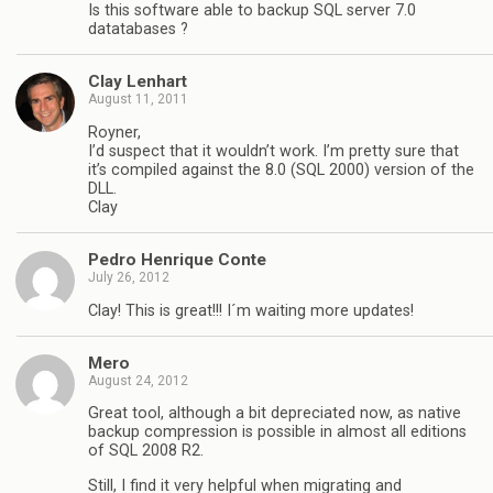
Is this software able to backup SQL server 7.0
datatabases ?
Clay Lenhart
August 11, 2011
Royner,
I’d suspect that it wouldn’t work. I’m pretty sure that
it’s compiled against the 8.0 (SQL 2000) version of the
DLL.
Clay
Pedro Henrique Conte
July 26, 2012
Clay! This is great!!! I´m waiting more updates!
Mero
August 24, 2012
Great tool, although a bit depreciated now, as native
backup compression is possible in almost all editions
of SQL 2008 R2.
Still, I find it very helpful when migrating and