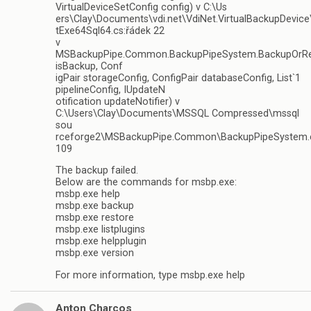
VirtualDeviceSetConfig config) v C:\Us
ers\Clay\Documents\vdi.net\VdiNet.VirtualBackupDevice
tExe64Sql64.cs:řádek 22
v
MSBackupPipe.Common.BackupPipeSystem.BackupOrRe
isBackup, Conf
igPair storageConfig, ConfigPair databaseConfig, List`1
pipelineConfig, IUpdateN
otification updateNotifier) v
C:\Users\Clay\Documents\MSSQL Compressed\mssql
sou
rceforge2\MSBackupPipe.Common\BackupPipeSystem.c
109
The backup failed.
Below are the commands for msbp.exe:
msbp.exe help
msbp.exe backup
msbp.exe restore
msbp.exe listplugins
msbp.exe helpplugin
msbp.exe version
For more information, type msbp.exe help
Anton Charcos