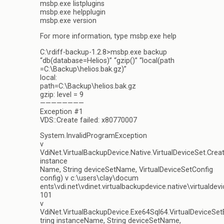
msbp.exe listplugins
msbp.exe helpplugin
msbp.exe version
For more information, type msbp.exe help
C:\rdiff-backup-1.2.8>msbp.exe backup
“db(database=Helios)” “gzip()” “local(path
=C:\Backup\helios.bak.gz)”
local:
path=C:\Backup\helios.bak.gz
gzip: level = 9
————————
Exception #1
VDS::Create failed: x80770007
System.InvalidProgramException
v
VdiNet.VirtualBackupDevice.Native.VirtualDeviceSet.Crea
instance
Name, String deviceSetName, VirtualDeviceSetConfig
config) v c:\users\clay\docum
ents\vdi.net\vdinet.virtualbackupdevice.native\virtualdev
101
v
VdiNet.VirtualBackupDevice.Exe64Sql64.VirtualDeviceSe
tring instanceName, String deviceSetName,