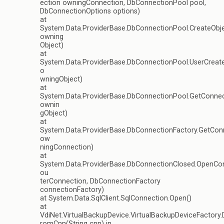
ection owningConnection, DbConnectionPool pool,
DbConnectionOptions options)
at
System.Data.ProviderBase.DbConnectionPool.CreateObj
owning
Object)
at
System.Data.ProviderBase.DbConnectionPool.UserCrea
o
wningObject)
at
System.Data.ProviderBase.DbConnectionPool.GetConne
ownin
gObject)
at
System.Data.ProviderBase.DbConnectionFactory.GetCon
ow
ningConnection)
at
System.Data.ProviderBase.DbConnectionClosed.OpenCo
ou
terConnection, DbConnectionFactory
connectionFactory)
at System.Data.SqlClient.SqlConnection.Open()
at
VdiNet.VirtualBackupDevice.VirtualBackupDeviceFactory
romCnn(String cnn) in