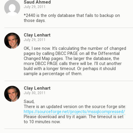
Saud Ahmed
July 29, 2011
*2440 is the only database that fails to backup on
those days.
Clay Lenhart
July 29, 2011
OK, I see now. It’s calculating the number of changed
pages by calling DBCC PAGE on all the Differential
Changed Map pages. The larger the database, the
more DBCC PAGE calls there will be. I’ll cut another
build with a longer timeout. Or perhaps it should
sample a percentage of them.
Clay Lenhart
July 30, 2011
Saud,
There is an updated version on the source forge site:
https://sourceforge.net/projects/mssqlcompressed/
Please download and try it again. The timeout is set
to 10 minutes now.