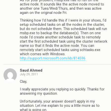
As for your problem, msbp.exe has to run on the
active node. It sounds like the active node moved to
another one Tues/Wed/Thurs, and then was active
again on the original node Fri.
Thinking how I’d handle this if I were in your shoes, I’d
setup scheduled tasks on all the nodes in the cluster,
but do not schedule them. This scheduled task will run
msbp.exe to backup the database(s). Then on one
node I’d create another schedule task to remotely
start the first scheduled task using the cluster network
name so that it finds the active node. You can
remotely start scheduled tasks using schtasks.exe
which comes with Windows.
http://support.microsoft.com/kb/814596
Saud Ahmed
July 29, 2011
Clay,
I really appreciate you replying so quickly. Thanks for
answering my question.
Unfortunately, your answer doesn’t apply in my
situation. Let me explain to you a little more as to
what is going on.