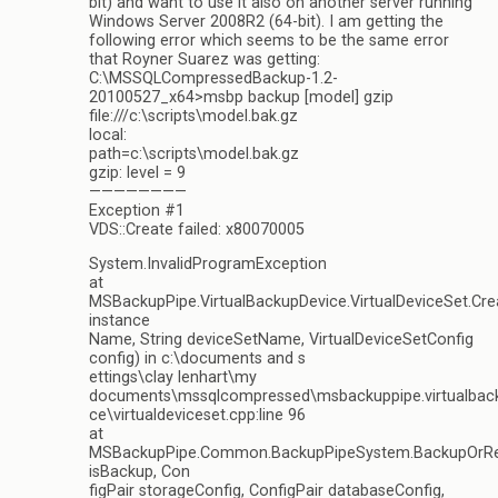
bit) and want to use it also on another server running
Windows Server 2008R2 (64-bit). I am getting the
following error which seems to be the same error
that Royner Suarez was getting:
C:\MSSQLCompressedBackup-1.2-
20100527_x64>msbp backup [model] gzip
file:///c:\scripts\model.bak.gz
local:
path=c:\scripts\model.bak.gz
gzip: level = 9
————————
Exception #1
VDS::Create failed: x80070005
System.InvalidProgramException
at
MSBackupPipe.VirtualBackupDevice.VirtualDeviceSet.Cre
instance
Name, String deviceSetName, VirtualDeviceSetConfig
config) in c:\documents and s
ettings\clay lenhart\my
documents\mssqlcompressed\msbackuppipe.virtualbac
ce\virtualdeviceset.cpp:line 96
at
MSBackupPipe.Common.BackupPipeSystem.BackupOrRe
isBackup, Con
figPair storageConfig, ConfigPair databaseConfig,