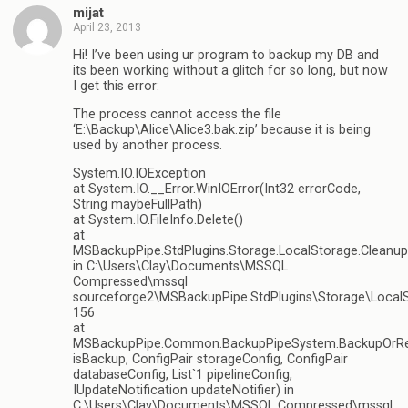
mijat
April 23, 2013
Hi! I’ve been using ur program to backup my DB and
its been working without a glitch for so long, but now
I get this error:
The process cannot access the file
‘E:\Backup\Alice\Alice3.bak.zip’ because it is being
used by another process.
System.IO.IOException
at System.IO.__Error.WinIOError(Int32 errorCode,
String maybeFullPath)
at System.IO.FileInfo.Delete()
at
MSBackupPipe.StdPlugins.Storage.LocalStorage.Cleanu
in C:\Users\Clay\Documents\MSSQL
Compressed\mssql
sourceforge2\MSBackupPipe.StdPlugins\Storage\LocalSt
156
at
MSBackupPipe.Common.BackupPipeSystem.BackupOrRe
isBackup, ConfigPair storageConfig, ConfigPair
databaseConfig, List`1 pipelineConfig,
IUpdateNotification updateNotifier) in
C:\Users\Clay\Documents\MSSQL Compressed\mssql