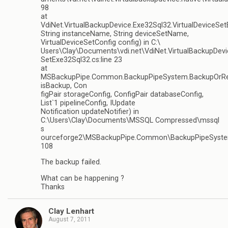
98
at
VdiNet.VirtualBackupDevice.Exe32Sql32.VirtualDeviceSe
String instanceName, String deviceSetName,
VirtualDeviceSetConfig config) in C:\
Users\Clay\Documents\vdi.net\VdiNet.VirtualBackupDevi
SetExe32Sql32.cs:line 23
at
MSBackupPipe.Common.BackupPipeSystem.BackupOrRe
isBackup, Con
figPair storageConfig, ConfigPair databaseConfig,
List`1 pipelineConfig, IUpdate
Notification updateNotifier) in
C:\Users\Clay\Documents\MSSQL Compressed\mssql
s
ourceforge2\MSBackupPipe.Common\BackupPipeSystem
108
The backup failed.
What can be happening ?
Thanks
Clay Lenhart
August 7, 2011