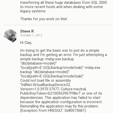
transferring all these huge databases from SQL 2005
to more recent hosts and when dealing with some
legacy systems.
Thanks for you work on this!
Steve R
October 1, 2012
Hi Clay,
Im trying to get the basic exe to just do a simple
backup and I’m getting an error. I’m just attempting a
simple backup: msbp.exe backup
“db(database=model)”
“local(path=E:\SQLBackup\model.bak)” msbp.exe
backup “db(database=model)”
“local(path=E:\SQLBackup\model.bak)”
Could not load file or assembly
‘VdiNet.VirtualBackupDevice32,
Version=1.0.3970.37477, Culture=neutral,
PublicKeyToken=b2100563907f98e7′ or one of its
dependencies. This application has failed to start
because the application configuration is incorrect.
Reinstalling the application may fix this problem.
(Exception from HRESULT: 0x800736B1)