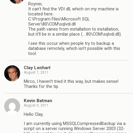
Royner,
It can’t find the VDI dll, which on my machine is
located here:
C:\Program Files\Microsoft SQL
Server\80\COM\sqlvdi.dll
The path varies from installation to installation,
but it’ll be in a similar place (….80\COM\sqlvdi.dll).
I see this occur when people try to backup a
database remotely, which isn’t possible with this
tool.
Clay Lenhart
August 7, 2011
Mirco, I haven’t tried it this way, but makes sense!
Thanks for the tip.
Kevin Batman
August 9, 2011
Hello Clay,
I am currently using MSSQLCompressedBackup via a
script on a server running Windows Server 2003 (32-