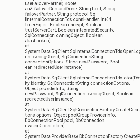
useFailoverPartner, Boole
an& failoverDemandDone, String host, String
failoverPartner, String protocol, Sq
lInternalConnectionTds connHandler, Int64
timerExpire, Boolean encrypt, Boolean
trustServerCert, Boolean integratedSecurity,
SqlConnection owningObject, Boolean
aliasLookup)
at
System.Data.SqlClient.SqlInternalConnectionTds.OpenLog
on owningObject, SqlConnectionString
connectionOptions, String newPassword, Bool
ean redirectedUserInstance)
at
System.Data.SqlClient.SqlInternalConnectionTds..ctor(D
ity identity, SqlConnectionString connectionOptions,
Object providerInfo, String
newPassword, SqlConnection owningObject, Boolean
redirectedUserInstance)
at
System.Data.SqlClient.SqlConnectionFactory.CreateCon
tions options, Object poolGroupProviderInfo,
DbConnectionPool pool, DbConnection
owningConnection)
at
System.Data.ProviderBase.DbConnectionFactory.Creat