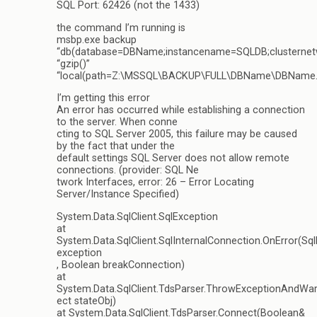
SQL Port: 62426 (not the 1433)
the command I’m running is
msbp.exe backup
“db(database=DBName;instancename=SQLDB;clusternet
“gzip()”
“local(path=Z:\MSSQL\BACKUP\FULL\DBName\DBName.
I’m getting this error
An error has occurred while establishing a connection
to the server. When conne
cting to SQL Server 2005, this failure may be caused
by the fact that under the
default settings SQL Server does not allow remote
connections. (provider: SQL Ne
twork Interfaces, error: 26 – Error Locating
Server/Instance Specified)
System.Data.SqlClient.SqlException
at
System.Data.SqlClient.SqlInternalConnection.OnError(Sq
exception
, Boolean breakConnection)
at
System.Data.SqlClient.TdsParser.ThrowExceptionAndWar
ect stateObj)
at System.Data.SqlClient.TdsParser.Connect(Boolean&