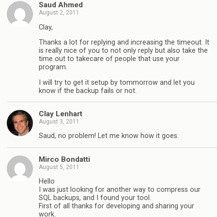
Saud Ahmed
August 2, 2011
Clay,
Thanks a lot for replying and increasing the timeout. It
is really nice of you to not only reply but also take the
time out to takecare of people that use your
program.
I will try to get it setup by tommorrow and let you
know if the backup fails or not.
Clay Lenhart
August 3, 2011
Saud, no problem! Let me know how it goes.
Mirco Bondatti
August 5, 2011
Hello
I was just looking for another way to compress our
SQL backups, and I found your tool.
First of all thanks for developing and sharing your
work.