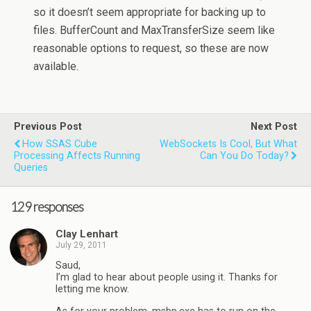
so it doesn’t seem appropriate for backing up to
files. BufferCount and MaxTransferSize seem like
reasonable options to request, so these are now
available.
Previous Post
Next Post
How SSAS Cube
WebSockets Is Cool, But What
Processing Affects Running
Can You Do Today?
Queries
129 responses
Clay Lenhart
July 29, 2011
Saud,
I’m glad to hear about people using it. Thanks for
letting me know.