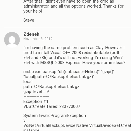
After that I didnt even have to open the cmd as
administrator, and all the options worked. Thanks for
your help!
Steve
Zdenek
November 8, 2012
I’m having the same problem such as Clay. However I
tried to install Visual C++ 2008 redistributable (both
x64 and x86) and it’s still not working. I’m using Win7
x64 with MSSQL 2008 Express. Have you some ideas?
msbp.exe backup “db(database=Helios)” “gzip()”
“local(path=C:\Backup\helios.bak.gz)”
local:
path=C:\Backup\helios.bak.gz
gzip: level = 9
————————
Exception #1
VDS::Create failed: x80770007
System.InvalidProgramException
v
VdiNet.VirtualBackupDevice.Native.VirtualDeviceSet.Crea
instance