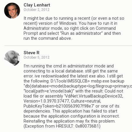
Clay Lenhart
October 2, 2012
It might be due to running a recent (or even a not so
recent) version of Windows. You have to run it in
Administrator mode, so right click on Command
Prompt and select “Run as administrator” and then
run the command above.
Steve R
October 5, 2012
I’m running the cmd in administrator mode and
connecting to a local database. still get the same
error. ive redownloaded the latest exe also. I still get
the following: D:\Tools\MSSQLCB> msbp.exe backup
“db(database=model;backuptype=log;filegroup=primary;
“local(path=e:\model.bak)” with the result: Could not
load file or assembly ‘VdiNet.VirtualBackupDevice32,
Version=1.0.3970.37477, Culture=neutral,
PublicKeyToken=b2100563907f98e7′ or one of its
dependencies. This application has failed to start
because the application configuration is incorrect.
Reinstalling the application may fix this problem.
(Exception from HRESULT: 0x800736B1)