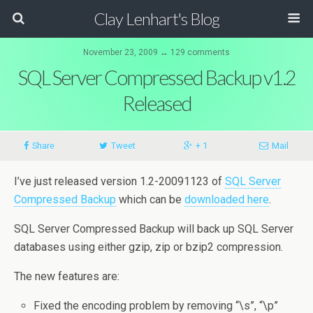
Clay Lenhart's Blog
November 23, 2009 ↔ 129 comments
SQL Server Compressed Backup v1.2
Released
Share
Tweet
+ 1
Mail
I’ve just released version 1.2-20091123 of
SQL Server
Compressed Backup
which can be
downloaded here
.
SQL Server Compressed Backup will back up SQL Server
databases using either gzip, zip or bzip2 compression.
The new features are:
Fixed the encoding problem by removing “\s”, “\p”