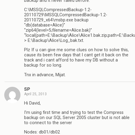
backup and it never failed before:
C:\MSSQLCompressedBackup-1.2-
20110729\MSSQLCompressedBackup-1.2-
20110729_x64\msbp.exe backup
“db(database=Alice)”
“zip64(level=5;filename=Alice.bak)”
“local(path=E:\Backup\Alice\Alice1.bak.zip;path=E:\Backu
> E:\Backup\Alice\Log_bak.txt.
Plz If u can give me some clues on how to solve this,
cause its been few days that I cant get it back on the
track and i cant afford to have my DB without a
backup for so long.
Tnx in advance, Mijat.
SP
April 25, 2013
Hi David,
I’m using first time and trying to test the Compress
backup on our SQL Server 2005 cluster but is not able
to connect to the server
Nodes: db01/db02