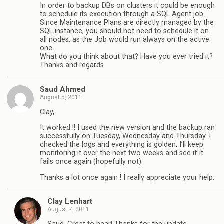
In order to backup DBs on clusters it could be enough
to schedule its execution through a SQL Agent job.
Since Maintenance Plans are directly managed by the
SQL instance, you should not need to schedule it on
all nodes, as the Job would run always on the active
one.
What do you think about that? Have you ever tried it?
Thanks and regards
Saud Ahmed
August 5, 2011
Clay,
It worked !! I used the new version and the backup ran
successfully on Tuesday, Wednesday and Thursday. I
checked the logs and everything is golden. I’ll keep
monitoring it over the next two weeks and see if it
fails once again (hopefully not).
Thanks a lot once again ! I really appreciate your help.
Clay Lenhart
August 7, 2011