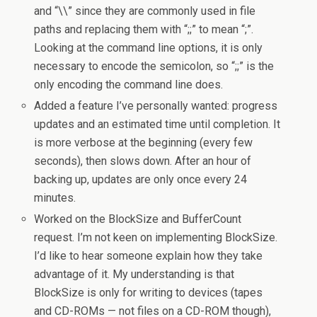
and “\\” since they are commonly used in file
paths and replacing them with “;;” to mean “;”.
Looking at the command line options, it is only
necessary to encode the semicolon, so “;;” is the
only encoding the command line does.
Added a feature I’ve personally wanted: progress
updates and an estimated time until completion. It
is more verbose at the beginning (every few
seconds), then slows down. After an hour of
backing up, updates are only once every 24
minutes.
Worked on the BlockSize and BufferCount
request. I’m not keen on implementing BlockSize.
I’d like to hear someone explain how they take
advantage of it. My understanding is that
BlockSize is only for writing to devices (tapes
and CD-ROMs — not files on a CD-ROM though),