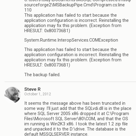
sourceforge2\MSBackupPipe.Cmd\Program.cs:line
110
This application has failed to start because the
application configuration is incorrect. Reinstalling the
application may fix this problem. (Exception from
HRESULT: 0x800736B1)
System.Runtime.InteropServices.COMException
This application has failed to start because the
application configuration is incorrect. Reinstalling the
application may fix this problem. (Exception from
HRESULT: 0x800736B1)
The backup failed.
Steve R
October 1, 2012
It seems the message above has been truncated in
some way. I’ll just add that the SQLvdi.dll is in the place
where SQL Server 2005 x86 dropped it at C:\Program
Files\Microsoft SQL Server\80\COM, and that the OS
im running is Win2K3 x86. I took the latest 1.2 zip file
and unpacked it to the D:\drive. The database is the
default MSSQLSERVER instance.