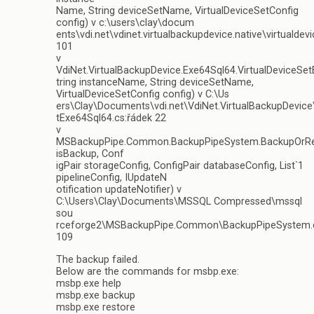
Name, String deviceSetName, VirtualDeviceSetConfig
config) v c:\users\clay\docum
ents\vdi.net\vdinet.virtualbackupdevice.native\virtualdev
101
v
VdiNet.VirtualBackupDevice.Exe64Sql64.VirtualDeviceSe
tring instanceName, String deviceSetName,
VirtualDeviceSetConfig config) v C:\Us
ers\Clay\Documents\vdi.net\VdiNet.VirtualBackupDevice
tExe64Sql64.cs:řádek 22
v
MSBackupPipe.Common.BackupPipeSystem.BackupOrRe
isBackup, Conf
igPair storageConfig, ConfigPair databaseConfig, List`1
pipelineConfig, IUpdateN
otification updateNotifier) v
C:\Users\Clay\Documents\MSSQL Compressed\mssql
sou
rceforge2\MSBackupPipe.Common\BackupPipeSystem.c
109
The backup failed.
Below are the commands for msbp.exe:
msbp.exe help
msbp.exe backup
msbp.exe restore