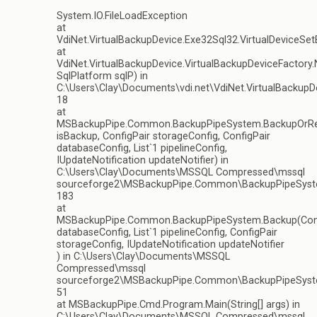
System.IO.FileLoadException
at
VdiNet.VirtualBackupDevice.Exe32Sql32.VirtualDeviceSet
at
VdiNet.VirtualBackupDevice.VirtualBackupDeviceFactory.
SqlPlatform sqlP) in
C:\Users\Clay\Documents\vdi.net\VdiNet.VirtualBackupDe
18
at
MSBackupPipe.Common.BackupPipeSystem.BackupOrRe
isBackup, ConfigPair storageConfig, ConfigPair
databaseConfig, List`1 pipelineConfig,
IUpdateNotification updateNotifier) in
C:\Users\Clay\Documents\MSSQL Compressed\mssql
sourceforge2\MSBackupPipe.Common\BackupPipeSyste
183
at
MSBackupPipe.Common.BackupPipeSystem.Backup(Conf
databaseConfig, List`1 pipelineConfig, ConfigPair
storageConfig, IUpdateNotification updateNotifier
) in C:\Users\Clay\Documents\MSSQL
Compressed\mssql
sourceforge2\MSBackupPipe.Common\BackupPipeSyste
51
at MSBackupPipe.Cmd.Program.Main(String[] args) in
C:\Users\Clay\Documents\MSSQL Compressed\mssql