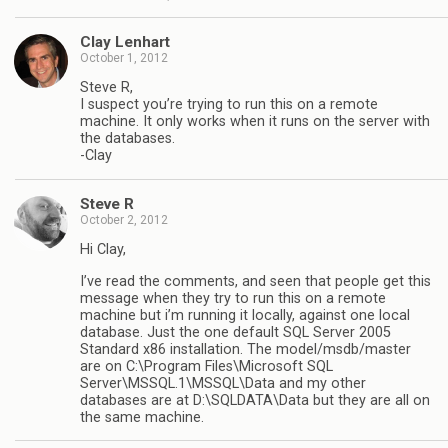
Clay Lenhart
October 1, 2012
Steve R,
I suspect you’re trying to run this on a remote
machine. It only works when it runs on the server with
the databases.
-Clay
Steve R
October 2, 2012
Hi Clay,
I’ve read the comments, and seen that people get this
message when they try to run this on a remote
machine but i’m running it locally, against one local
database. Just the one default SQL Server 2005
Standard x86 installation. The model/msdb/master
are on C:\Program Files\Microsoft SQL
Server\MSSQL.1\MSSQL\Data and my other
databases are at D:\SQLDATA\Data but they are all on
the same machine.