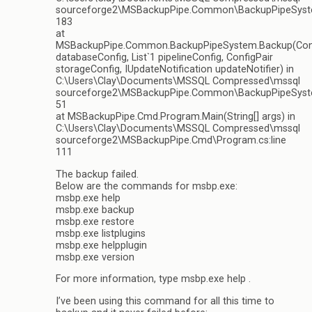
sourceforge2\MSBackupPipe.Common\BackupPipeSyste
183
at
MSBackupPipe.Common.BackupPipeSystem.Backup(Conf
databaseConfig, List`1 pipelineConfig, ConfigPair
storageConfig, IUpdateNotification updateNotifier) in
C:\Users\Clay\Documents\MSSQL Compressed\mssql
sourceforge2\MSBackupPipe.Common\BackupPipeSyste
51
at MSBackupPipe.Cmd.Program.Main(String[] args) in
C:\Users\Clay\Documents\MSSQL Compressed\mssql
sourceforge2\MSBackupPipe.Cmd\Program.cs:line
111
The backup failed.
Below are the commands for msbp.exe:
msbp.exe help
msbp.exe backup
msbp.exe restore
msbp.exe listplugins
msbp.exe helpplugin
msbp.exe version
For more information, type msbp.exe help .
I’ve been using this command for all this time to