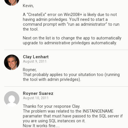
Kevin,
A “CreateEx” error on Win2008+ is likely due to not
having admin privledges. You’ll need to start a
command prompt with “run as administrator” to run
the tool.
Next on the list is to change the app to automatically
upgrade to administrative privledges automatically.
Clay Lenhart
August 9, 2011
Royner,
That probably applies to your situtation too (running
the tool with admin privledges).
Royner Suarez
August 10, 2011
Thanks for your response Clay.
The problem was related to the INSTANCENAME
paramater that must have passed to the SQL server if
you are using SQL instances on it.
Now It works fine…..