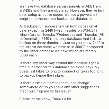
We have two database servers namely WS-DB1 and
WS-DB2 and they are clustered. However, they’ve both
been setup as active nodes. We use a powershell
script to compress and backup our databases.
All backups run successfully on both nodes on all
days except for 2440 (which resides on WS-DB1)
which fails on Tuesday/Wednesday and Thursday (All
differentials). 2440 is the only database that fails to
backup on those database. Just so you know, 2440 is
the largest database we have as in 300GB compared
to the other database we have which are merely
60GB each.
Is there any other way around this because I get a
time out error for this database on those days. My
guess is it takes to long to connect or takes too long
to backup hence the failure.
Is there a time out setting that I can change
somewhere or Do you have any other suggestions
that could help me fix this issue?
Please let me know, Thanks a lot.