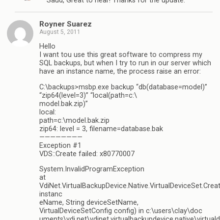
Saud, Great to hear! Thanks for the update.
Royner Suarez
August 5, 2011
Hello
I want tou use this great software to compress my
SQL backups, but when I try to run in our server which
have an instance name, the process raise an error:
C:\backups>msbp.exe backup “db(database=model)”
“zip64(level=3)” “local(path=c:\
model.bak.zip)”
local:
path=c:\model.bak.zip
zip64: level = 3, filename=database.bak
————————
Exception #1
VDS::Create failed: x80770007
System.InvalidProgramException
at
VdiNet.VirtualBackupDevice.Native.VirtualDeviceSet.Crea
instanc
eName, String deviceSetName,
VirtualDeviceSetConfig config) in c:\users\clay\doc
uments\vdi.net\vdinet.virtualbackupdevice.native\virtuald