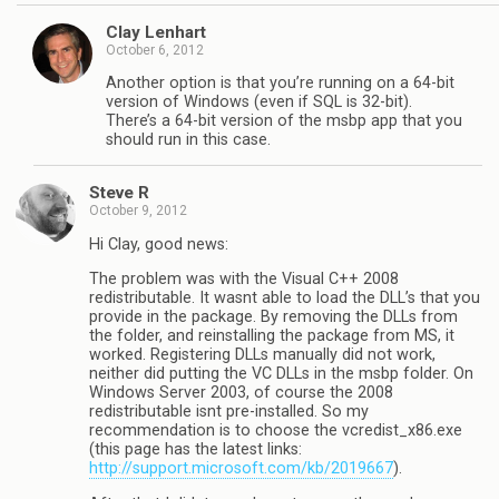
Clay Lenhart
October 6, 2012
Another option is that you’re running on a 64-bit
version of Windows (even if SQL is 32-bit).
There’s a 64-bit version of the msbp app that you
should run in this case.
Steve R
October 9, 2012
Hi Clay, good news:
The problem was with the Visual C++ 2008
redistributable. It wasnt able to load the DLL’s that you
provide in the package. By removing the DLLs from
the folder, and reinstalling the package from MS, it
worked. Registering DLLs manually did not work,
neither did putting the VC DLLs in the msbp folder. On
Windows Server 2003, of course the 2008
redistributable isnt pre-installed. So my
recommendation is to choose the vcredist_x86.exe
(this page has the latest links:
http://support.microsoft.com/kb/2019667
).