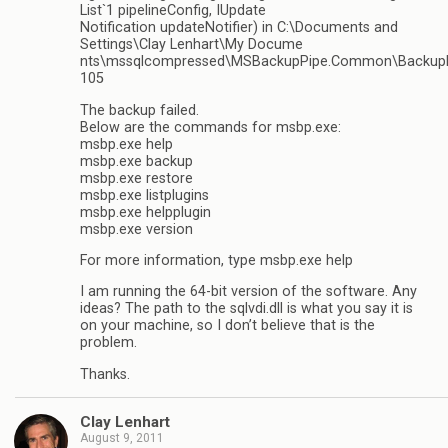
List`1 pipelineConfig, IUpdate
Notification updateNotifier) in C:\Documents and
Settings\Clay Lenhart\My Docume
nts\mssqlcompressed\MSBackupPipe.Common\BackupPi
105
The backup failed.
Below are the commands for msbp.exe:
msbp.exe help
msbp.exe backup
msbp.exe restore
msbp.exe listplugins
msbp.exe helpplugin
msbp.exe version
For more information, type msbp.exe help
I am running the 64-bit version of the software. Any
ideas? The path to the sqlvdi.dll is what you say it is
on your machine, so I don’t believe that is the
problem.
Thanks.
Clay Lenhart
August 9, 2011