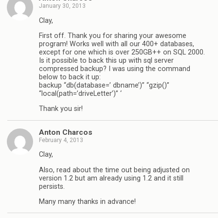
January 30, 2013
Clay,
First off. Thank you for sharing your awesome
program! Works well with all our 400+ databases,
except for one which is over 250GB++ on SQL 2000.
Is it possible to back this up with sql server
compressed backup? I was using the command
below to back it up:
backup “db(database=’ dbname’)” “gzip()”
“local(path=’driveLetter’)” ‘
Thank you sir!
Anton Charcos
February 4, 2013
Clay,
Also, read about the time out being adjusted on
version 1.2 but am already using 1.2 and it still
persists.
Many many thanks in advance!