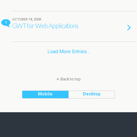
OCTOBER 18, 2008
1
GWT for Web Applications
Load More Entries…
Back to top
Mobile
Desktop