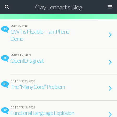
Clay Lenhart's Blog
MAY 25, 2009
44
GWT is Flexible — an iPhone
Demo
MARCH 7, 2009
25
OpenID is great
OCTOBER 25, 2008
21
The “Many Core” Problem
OCTOBER 18, 2008
12
Functional Language Explosion