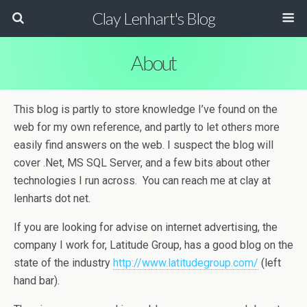
Clay Lenhart's Blog
About
This blog is partly to store knowledge I’ve found on the
web for my own reference, and partly to let others more
easily find answers on the web. I suspect the blog will
cover .Net, MS SQL Server, and a few bits about other
technologies I run across. You can reach me at clay at
lenharts dot net.
If you are looking for advise on internet advertising, the
company I work for, Latitude Group, has a good blog on the
state of the industry
http://www.latitudegroup.com/
(left
hand bar).