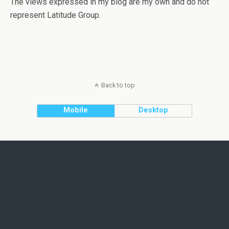
The views expressed in my blog are my own and do not
represent Latitude Group.
Back to top
Mobile
Desktop