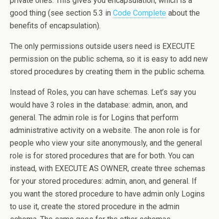
private ones. This gives you encapsulation, which is a
good thing (see section 5.3 in
Code Complete
about the
benefits of encapsulation).
The only permissions outside users need is EXECUTE
permission on the public schema, so it is easy to add new
stored procedures by creating them in the public schema.
Instead of Roles, you can have schemas. Let’s say you
would have 3 roles in the database: admin, anon, and
general. The admin role is for Logins that perform
administrative activity on a website. The anon role is for
people who view your site anonymously, and the general
role is for stored procedures that are for both. You can
instead, with EXECUTE AS OWNER, create three schemas
for your stored procedures: admin, anon, and general. If
you want the stored procedure to have admin only Logins
to use it, create the stored procedure in the admin