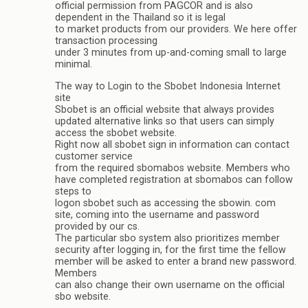
official permission from PAGCOR and is also
dependent in the Thailand so it is legal
to market products from our providers. We here offer
transaction processing
under 3 minutes from up-and-coming small to large
minimal.
The way to Login to the Sbobet Indonesia Internet
site
Sbobet is an official website that always provides
updated alternative links so that users can simply
access the sbobet website.
Right now all sbobet sign in information can contact
customer service
from the required sbomabos website. Members who
have completed registration at sbomabos can follow
steps to
logon sbobet such as accessing the sbowin. com
site, coming into the username and password
provided by our cs.
The particular sbo system also prioritizes member
security after logging in, for the first time the fellow
member will be asked to enter a brand new password.
Members
can also change their own username on the official
sbo website.