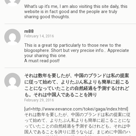
What’s up it’s me, I am also visiting this site daily, this
website is in fact good and the people are truly
sharing good thoughts.
m88
February 14, 2016
This is a great tip particularly to those new to the
blogosphere. Short but very precise info… Appreciate
your sharing this one.
A must read post!
それは数年を要したが、中国のブランドは私の提案
に従って始めて、よりたぶん私よりも簡単に起こる
ことになっていたことの自然経過を予測するけれど
も。それは中国人であることを誇り
February 29, 2016
[url=http://www.eevance.com/tokei/gaga/index.html]
それは数年を要したが、中国のブランドは私の提案に従
って始めて、よりたぶん私よりも簡単に起こることにな
っていたことの自然経過を予測するけれども。それは中
国人であることを誇りに思うならば、まじめに中国のハ