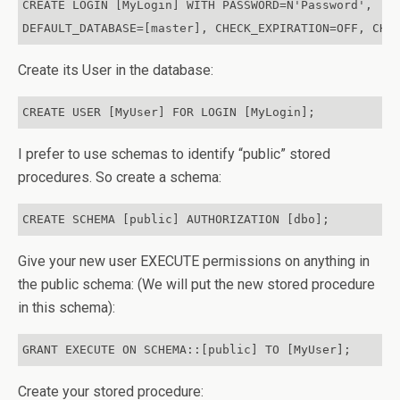
CREATE LOGIN [MyLogin] WITH PASSWORD=N'Password',

DEFAULT_DATABASE=[master], CHECK_EXPIRATION=OFF, CHE
Create its User in the database:
CREATE USER [MyUser] FOR LOGIN [MyLogin];
I prefer to use schemas to identify “public” stored
procedures. So create a schema:
CREATE SCHEMA [public] AUTHORIZATION [dbo];
Give your new user EXECUTE permissions on anything in
the public schema: (We will put the new stored procedure
in this schema):
GRANT EXECUTE ON SCHEMA::[public] TO [MyUser];
Create your stored procedure: