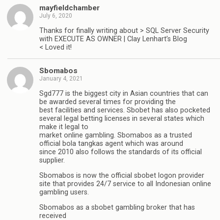
mayfieldchamber
July 6, 2020
Thanks for finally writing about > SQL Server Security
with EXECUTE AS OWNER | Clay Lenhart’s Blog
< Loved it!
Sbomabos
January 4, 2021
Sgd777 is the biggest city in Asian countries that can
be awarded several times for providing the
best facilities and services. Sbobet has also pocketed
several legal betting licenses in several states which
make it legal to
market online gambling. Sbomabos as a trusted
official bola tangkas agent which was around
since 2010 also follows the standards of its official
supplier.
Sbomabos is now the official sbobet logon provider
site that provides 24/7 service to all Indonesian online
gambling users.
Sbomabos as a sbobet gambling broker that has
received