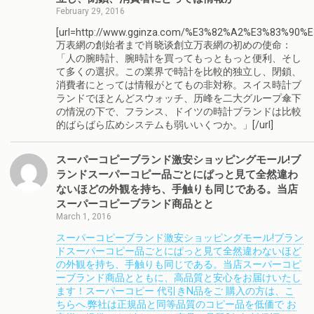
February 29, 2016
[url=http://www.gginza.com/%E3%82%A2%E3%83%90%
万表網の創始者まで肖晓谈創立万表網の初めの使命：
「人の腕時計、腕時計を買ってもっともっと便利、そし
て多くの選択。この業界で時計を比較的独立し、閉鎖、
消費者にとっては情報がとてもの非対称。スイス時計ブ
ランドでほとんどスウォッチ、历峰を二大グループ傘下
の情況の下で、フランス、ドイツの時計ブランドは比較
的ばらばら広めシステムも弱いいくつか。」[/url]
スーパーコピーブランド激安ショッピングモール!ブ
ランドスーパーコピー品ごとにぱっと見て全然違わ
ないほどの外観を持ち、手触りも同じである。当店
スーパーコピーブランド商品とと
March 1, 2016
スーパーコピーブランド激安ショッピングモール!ブラン
ドスーパーコピー品ごとにぱっと見て全然違わないほど
の外観を持ち、手触りも同じである。当店スーパーコピ
ーブランド商品とともに、高品質と安心をお届けいたし
ます！スーパーコピー 代引きN品をご 購入の方は、こ
ちらへ.弊社は正規品と同等品質のコピー品を低価で お