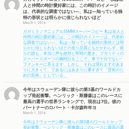
人と仲間の時計愛好家には、この時計のイメージ
は、代表的な調査ではない―、私は―知っている独
特の形状とは明らかに信じられないほど
March 1, 2016
ガガミラノマニュアル35MMスーパーコピー 私は友人と
仲間の時計愛好家には、この時計のイメージは、代表的
な調査ではない―、私は―知っている独特の形状とは明
らかに信じられないほどの造り品質にもかかわらず、彼
らの誰も、本当に声を絶対と即時の驚き。ブガッティの
スーパースポーツの腕時計をここで、車で十分でない–
ファンキーに見えます、しかし、それは現れますがあま
りに大きくて、であるにはあまりに重すぎて「芸術のた
めの芸術」としている。
今年はスウェーデン隊に彼らの第3基のワールドカ
ップ発起衝撃。ヘンリック・斯滕森はこのレースに
最高の選手の世界ランキングで、現在は7位。彼の
パートナーのロバート・卡尔森昨年ヨ
March 1, 2016
今年はスウェーデン隊に彼らの第3基のワールドカップ
発起衝撃。ヘンリック・斯滕森はこのレースに最高の選