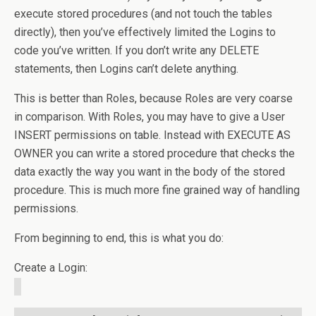
execute stored procedures (and not touch the tables
directly), then you’ve effectively limited the Logins to
code you’ve written. If you don’t write any DELETE
statements, then Logins can’t delete anything.
This is better than Roles, because Roles are very coarse
in comparison. With Roles, you may have to give a User
INSERT permissions on table. Instead with EXECUTE AS
OWNER you can write a stored procedure that checks the
data exactly the way you want in the body of the stored
procedure. This is much more fine grained way of handling
permissions.
From beginning to end, this is what you do:
Create a Login: