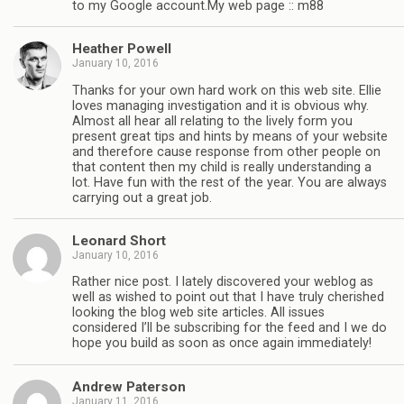
to my Google account.My web page :: m88
Heather Powell
January 10, 2016
Thanks for your own hard work on this web site. Ellie
loves managing investigation and it is obvious why.
Almost all hear all relating to the lively form you
present great tips and hints by means of your website
and therefore cause response from other people on
that content then my child is really understanding a
lot. Have fun with the rest of the year. You are always
carrying out a great job.
Leonard Short
January 10, 2016
Rather nice post. I lately discovered your weblog as
well as wished to point out that I have truly cherished
looking the blog web site articles. All issues
considered I’ll be subscribing for the feed and I we do
hope you build as soon as once again immediately!
Andrew Paterson
January 11, 2016