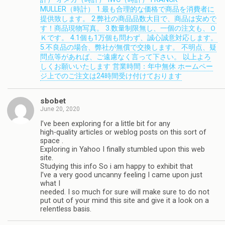
MULLER（時計） 1.最も合理的な価格で商品を消費者に
提供致します。 2.弊社の商品品数大目で、商品は安めで
す！商品現物写真。 3.数量制限無し、一個の注文も、Ｏ
Ｋです。 4.1個も1万個も問わず、誠心誠意対応します。
5.不良品の場合、弊社が無償で交換します。 不明点、疑
問点等があれば、ご遠慮なく言って下さい。 以上よろ
しくお願いいたします 営業時間：年中無休 ホームペー
ジ上でのご注文は24時間受け付けております
sbobet
June 20, 2020
I’ve been exploring for a little bit for any
high-quality articles or weblog posts on this sort of
space .
Exploring in Yahoo I finally stumbled upon this web
site.
Studying this info So i am happy to exhibit that
I’ve a very good uncanny feeling I came upon just
what I
needed. I so much for sure will make sure to do not
put out of your mind this site and give it a look on a
relentless basis.