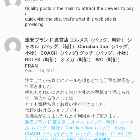
Quality posts is the main to attract the viewers to pay
a
quick visit the site, that’s what this web site is
providing.
激安ブランド 直営店 エルメス（バッグ、時計） シ
ャネル（バッグ、時計） Christian Dior（バッグ、
小物） COACH（バッグ) グッチ（バッグ、小物）
ROLEX（時計） オメガ（時計） IWC（時計）
FRAN
October 24, 2019
注文してから直ぐにメールを頂きとても丁寧な対応をし
て頂きました。
梱包もきれいにされておりお礼のお手紙まで添えられ
て、購入する側としては
とても気持ち良くお買い物ができました。
信頼のおけるショップです。
又機会がありましたら是非利用させて頂きます。
激安ブランド 直営店 エルメス（バッグ、時計） シャネ
ル（バッグ、時計） Christian Dior（バッグ、小物）
COACH（バッグ) グッチ（バッグ、小物） ROLEX（時
計） オメガ（時計） IWC（時計） FRANCK