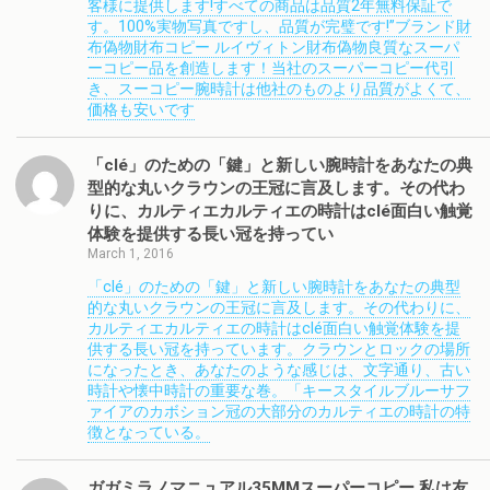
客様に提供します!すべての商品は品質2年無料保証で
す。100%実物写真ですし、品質が完璧です!”ブランド財
布偽物財布コピー ルイヴィトン財布偽物良質なスーパ
ーコピー品を創造します！当社のスーパーコピー代引
き、スーコピー腕時計は他社のものより品質がよくて、
価格も安いです
「clé」のための「鍵」と新しい腕時計をあなたの典
型的な丸いクラウンの王冠に言及します。その代わ
りに、カルティエカルティエの時計はclé面白い触覚
体験を提供する長い冠を持ってい
March 1, 2016
「clé」のための「鍵」と新しい腕時計をあなたの典型
的な丸いクラウンの王冠に言及します。その代わりに、
カルティエカルティエの時計はclé面白い触覚体験を提
供する長い冠を持っています。クラウンとロックの場所
になったとき、あなたのような感じは、文字通り、古い
時計や懐中時計の重要な巻。「キースタイルブルーサフ
ァイアのカボション冠の大部分のカルティエの時計の特
徴となっている。
ガガミラノマニュアル35MMスーパーコピー 私は友