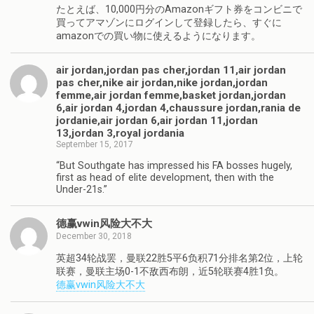
たとえば、10,000円分のAmazonギフト券をコンビニで
買ってアマゾンにログインして登録したら、すぐに
amazonでの買い物に使えるようになります。
air jordan,jordan pas cher,jordan 11,air jordan
pas cher,nike air jordan,nike jordan,jordan
femme,air jordan femme,basket jordan,jordan
6,air jordan 4,jordan 4,chaussure jordan,rania de
jordanie,air jordan 6,air jordan 11,jordan
13,jordan 3,royal jordania
September 15, 2017
“But Southgate has impressed his FA bosses hugely,
first as head of elite development, then with the
Under-21s.”
德赢vwin风险大不大
December 30, 2018
英超34轮战罢，曼联22胜5平6负积71分排名第2位，上轮
联赛，曼联主场0-1不敌西布朗，近5轮联赛4胜1负。
德赢vwin风险大不大