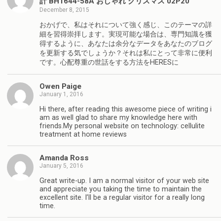
計 BH1644-58A おしゃれ クリスマス 02P20
December 8, 2015
おかげで、私はそれについて強く感じ、このテーマの詳
細を習得崇拝します。実現可能な場合は、専門知識を獲
得するように、あなたは余分なデータをあなたのブログ
を更新する気でしょうか？それは私にとって非常に便利
です。心配尊重の世話をする方法をHERESに
Owen Paige
January 1, 2016
Hi there, after reading this awesome piece of writing i
am as well glad to share my knowledge here with
friends.My personal website on technology: cellulite
treatment at home reviews
Amanda Ross
January 5, 2016
Great write-up. I am a normal visitor of your web site
and appreciate you taking the time to maintain the
excellent site. I’ll be a regular visitor for a really long
time.