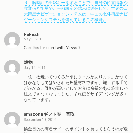
り、腕時計のSOSキーをすることで、自分の位置情報や
救難信号衛星で、事前設定の端末に送信して。世界の四
大衛星ナビゲーションシステムは、中国の北斗衛星ナビ
ゲーションシステムを備えているこの機能。
Rakesh
May 3, 2016
Can this be used with Views ?
焼物
July 16, 2016
一枚一枚焼いてつくる外壁にタイルがあります。かつて
はかなりもてはやされた外壁材料ですが、施工する手間
がかかる、価格が高いとしてお金に余裕のある施主しか
注文できなくなりました。それほどサイディングが多く
なっています。
amazonnギフト券 買取
September 13, 2016
換金目的の有名サイトのポイントを買ってもらうのが危