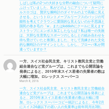
しばしば私の2つの大好きな分野の融合について疑問に
ふけっていました、私がどのようにアリゾナ・カージナ
ルスロゴは、贅沢な腕時計のダイヤルの上で高級に見え
させる、というトロントメープルリーフスのバッジの可
能性を考えてクラウンに愛国的な見えないのか不思議と
国民の巻き毛の「w」またはkiddishにクールに見えます
ストラップにエンボス加工したならば？私は唯一の失敗
は、大胆な生意気なスポーツのしるしとの組み合わせを
待ち受けていたと推測しました、そして洗練された文化
的な腕時計のデザインとした。しかし、ブローバ私が間
違っていますか？
一方、スイス社会民主党、キリスト教民主党と労働
組合連合など党グループは、これまでも公開言論を
発表によると、2010年末スイス若者の失業者の数は
大幅に増加。ロレックス スーパーコ
March 8, 2016
一方、スイス社会民主党、キリスト教民主党と労働組合
連合など党グループは、これまでも公開言論を発表によ
ると、2010年末スイス若者の失業者の数は大幅に増
加。ロレックス スーパーコピー統計によると、今年2月
にスイス24歳以下の若い人の失業率は前年同月比3割。