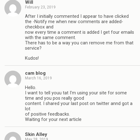
Will
February 23, 2019
After I initially commented I appear to have clicked
the -Notify me when new comments are added-
checkbox and
now every time a comment is added I get four emails
with the same comment.
There has to be a way you can remove me from that
service?
Kudos!
cam blog
March 16, 2019
Hello.
I want to tell youu tat I’m using your site for some
time and you pos really good
content. I shared your last post on twitter annd got a
lot
of positive feedbacks.
Waiting for your next article
Skin Alley
May 28, 2019