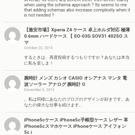
when using the schema approach ? Its seems to me
that adding schemas also increase complexity when it
is not needed ?
【激安市場】Xperia Z4 ケース 卓上ホルダ対応 極薄
0.6mm ハードケース 【 SO-03G SOV31 402SO ス
マ
October 20, 2015
するときは、再度投稿するつもりですか？あなたは本当
に私を楽しま！
腕時計 メンズ カシオ CASIO オシアナス マンタ 電
波ソーラー アナログ 腕時計 O
December 5, 2015
。私は同様にあなたのブログのデザインが好きです。あ
なたの偉大な仕事を続けます。
iPhone5cケース iPhone5c手帳型ケース レザー 革
iPhone5cスマホケース iPhoneケース アイフォン
5c i