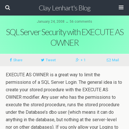
Clay Lenhart's Blog
January 24, 2008 ↔ 56 comments
SQL Server Security with EXECUTE AS
OWNER
Share
Tweet
+ 1
Mail
EXECUTE AS OWNER is a great way to limit the
permissions of a SQL Server Login. The general idea is to
create your stored procedure with the EXECUTE AS
OWNER modifier. Any user who has the permissions to
execute the stored procedure, runs the stored procedure
under the Database’s dbo user (which means it can do
anything in the database, but nothing at the server-level
nor on other databases). If you only allow your Logins to