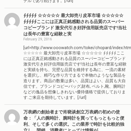
デルであり続けます。[/url]
∮∮∮∮∮ ☆☆☆☆☆ 最大卸売り皮革市場 ☆☆☆☆☆
∮∮∮∮∮ここには正真正銘感動される品質のスーパー
コピーブランド 激安代引き好評信用販売店です!当社
は長年の豊富な経験と実
February 29, 2016
[url=http://www.ooowatch.com/tokei/chopard/index.htm
☆☆☆☆☆ 最大卸売り皮革市場 ☆☆☆☆☆ ∮∮∮∮∮ここ
には正真正銘感動される品質のスーパーコピーブランド
激安代引き好評信用販売店です!当社は長年の豊富な経験
と実績を持ち、完壁な品質を維持する為に、一流の素材
を選択し、精巧な作り方でまるで本物のようなな製品を
造ります。商品の数量は多い、品質はよい、品質も大自
信です。ブランドコピーバッグ,財布, ベルト,靴、腕時計
などの逸品を想像しきれない優待価格で提供しておりま
す.ご来店を期待しています。[/url]
万表網の創始者まで肖晓谈創立万表網の初めの使
命：「人の腕時計、腕時計を買ってもっともっと便
利、そして多くの選択。この業界で時計を比較的独
立し、閉鎖、消費者にとっては情報が