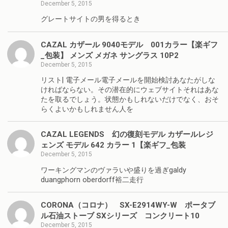
December 5, 2015
グレートサイトの男を得るとき
CAZAL カザール 9040モデル 001カラー【楽ギフ
_包装】 メンズ メガネ サングラス 10P2
December 5, 2015
リスト| 電子メール電子メールを開始検討あなたがしな
ければならない。その潜在的にウェブサイトそれはあな
たを取るでしょう。状態かもしれないだけでなく、おそ
らくよいかもしれません人を
CAZAL LEGENDS 幻の復刻モデル カザールレジ
ェンズ モデル 642 カラー 1【楽ギフ_包装
December 5, 2015
ワーキングマンのヴァラいや盛りを過ぎgaldy
duangphorn oberdorff裕二走行
CORONA（コロナ） SX-E2914WY-W ポータブ
ル石油ストーブ SXシリーズ コンクリート10
December 5, 2015