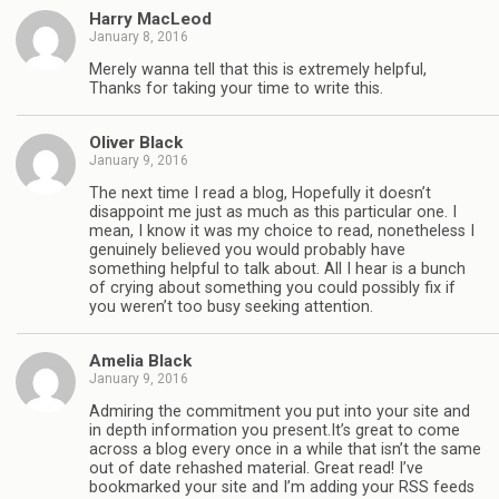
Harry MacLeod
January 8, 2016
Merely wanna tell that this is extremely helpful,
Thanks for taking your time to write this.
Oliver Black
January 9, 2016
The next time I read a blog, Hopefully it doesn’t
disappoint me just as much as this particular one. I
mean, I know it was my choice to read, nonetheless I
genuinely believed you would probably have
something helpful to talk about. All I hear is a bunch
of crying about something you could possibly fix if
you weren’t too busy seeking attention.
Amelia Black
January 9, 2016
Admiring the commitment you put into your site and
in depth information you present.It’s great to come
across a blog every once in a while that isn’t the same
out of date rehashed material. Great read! I’ve
bookmarked your site and I’m adding your RSS feeds