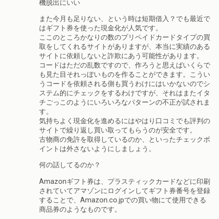
機脱出にいい
また今月も足りない、という時は短期借入？でも最近で
はギフト券を使った現金化が人気です。
ここのところかなりの数のプリペイドカードタイプの買
取をしてくれるサイトがありますが、本当に実績のある
サイトに依頼しないと詐欺にあう可能性があります。
コードはただの乱数ですので、作ろうと思えばいくらで
も見た目それっぽいものを作ることができます。こうい
うコードを依頼される側も買うわけにはいかないのでシ
ステム的にチェックをするわけですが、それはまたイタ
チごっこのようにいろいろなパターンの不正が試されま
す。
気持ちよく現金化を進めるにはやはり口コミでも評判の
サイトで繰り返し買い取ってもらうのが安全です。
古物商の免許を取得しているのか、といったチェックポ
イントは外さないようにしましょう。
何の話してるのか？
Amazonギフト券は、プラスティックカードなどに印刷
されていてアマゾンにログインしてギフト券番号を登録
することで、Amazon.co.jpでの買い物にて使用できる
商品券のようなものです。