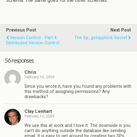
schema. The same goes for the other schemas.
Previous Post
Next Post
Version Control - Part 4:
The Sp_getapplock Secret
Distributed Version Control
56 responses
Chris
February 10, 2009
Since you wrote it, have you found any problems with
this method of assigning permissions? Any
drawbacks?
Clay Lenhart
February 10, 2009
We use this at work and I love it. The downside is you
can’t do anything outside the database like sending
email. It is easy to get around by creating two SPs,