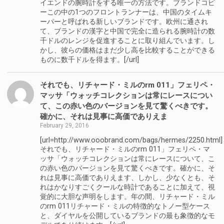
イエンドの腕時計をする唯一の方法です。ブランドコピ
ーこの中の1つのフロントランナーは、中国のタイムキ
ーパーと呼ばれる新しいブランドです。欧州に通され
て、ブランドの漢字と中国で完全に造られる腕時計の数
千ドルのレンジを促進することに取り組んでいます。し
かし、彼らの価格はまだ少し高を比較することができる
ものに数千ドルを得ます。[/url]
それでも、リチャード・ミルのrm 011」フェリペ・
マッサ「ウォッチコレクションは常にレースについ
て、この赤い色のバージョンを見て驚くべきです。
確かに、それは見事に高価でありえま
February 29, 2016
[url=http://www.ooobrand.com/bags/hermes/2250.html]
それでも、リチャード・ミルのrm 011」フェリペ・マ
ッサ「ウォッチコレクションは常にレースについて、こ
の赤い色のバージョンを見て驚くべきです。確かに、そ
れは見事に高価でありえます、しかし、少なくとも、そ
れはかなりすごくクールな時計であることに加えて、視
覚的に大胆な声明をします。年の間、リチャード・ミル
のrm 011リチャード・ミルの特徴的なトノー型ケース
と、ダイヤルを公開しているブランドの最も象徴的なモ