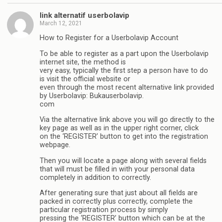
link alternatif userbolavip
March 12, 2021
How to Register for a Userbolavip Account
To be able to register as a part upon the Userbolavip
internet site, the method is
very easy, typically the first step a person have to do
is visit the official website or
even through the most recent alternative link provided
by Userbolavip: Bukauserbolavip.
com
Via the alternative link above you will go directly to the
key page as well as in the upper right corner, click
on the ‘REGISTER’ button to get into the registration
webpage.
Then you will locate a page along with several fields
that will must be filled in with your personal data
completely in addition to correctly.
After generating sure that just about all fields are
packed in correctly plus correctly, complete the
particular registration process by simply
pressing the ‘REGISTER’ button which can be at the