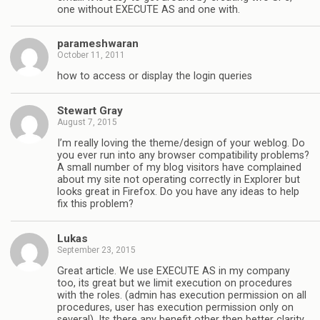
one without EXECUTE AS and one with.
parameshwaran
October 11, 2011
how to access or display the login queries
Stewart Gray
August 7, 2015
I’m really loving the theme/design of your weblog. Do
you ever run into any browser compatibility problems?
A small number of my blog visitors have complained
about my site not operating correctly in Explorer but
looks great in Firefox. Do you have any ideas to help
fix this problem?
Lukas
September 23, 2015
Great article. We use EXECUTE AS in my company
too, its great but we limit execution on procedures
with the roles. (admin has execution permission on all
procedures, user has execution permission only on
several). Its there any benefit other then better clarity