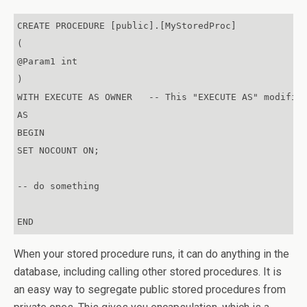
CREATE PROCEDURE [public].[MyStoredProc]

(

@Param1 int

)

WITH EXECUTE AS OWNER   -- This "EXECUTE AS" modifier
AS

BEGIN

SET NOCOUNT ON;

-- do something

END
When your stored procedure runs, it can do anything in the
database, including calling other stored procedures. It is
an easy way to segregate public stored procedures from