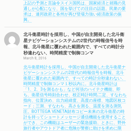
上記の予測と言論令スイス国民は、国家経済と就職の見
通しが心配になり、国を挙げての注目の話題。民衆の要
求は、連邦政府と各州が再び登場力強い経済政策の振
興。
北斗衛星時計を採用し、中国が自主開発した北斗衛
星ナビゲーションシステムの2世代の時報信号を時
報、北斗衛星に覆われた範囲内で、すべての時計分
秒違わない、時間精度で制御コンマ
March 8, 2016
北斗衛星時計を採用し、中国が自主開発した北斗衛星ナ
ビゲーションシステムの2世代の時報信号を時報、北斗
衛星に覆われた範囲内で、すべての時計分秒違わない、
時間精度で制御コンマ１秒以内に。北斗衛星時計は
「1、2、3を測るかも」など何項のハイテク機能、即
ち、衛星信号時刻合わせ、校正時計時間;二定、すなわち
指向、位置決め、出力経緯度、高度の座標、地図区枚コ
ード；三測、すなわち、高さを測る、温度を測る測気
圧。BOTTEGA VENETA財布コピー未来の北斗衛星の時
計を持ってショートメッセージ通信機能を使用すること
ができ、この機能はユーザーの緊急援助、ときに、野外
旅行者やアウトドア者に危険が警察に助けを求めに限