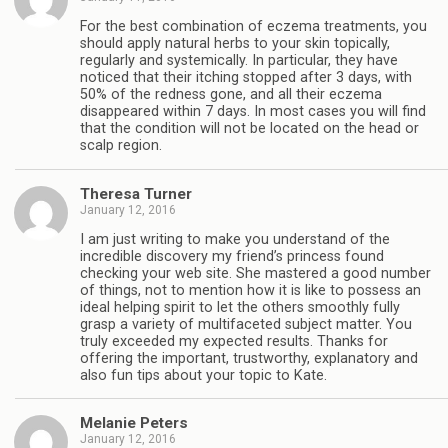
For the best combination of eczema treatments, you
should apply natural herbs to your skin topically,
regularly and systemically. In particular, they have
noticed that their itching stopped after 3 days, with
50% of the redness gone, and all their eczema
disappeared within 7 days. In most cases you will find
that the condition will not be located on the head or
scalp region.
Theresa Turner
January 12, 2016
I am just writing to make you understand of the
incredible discovery my friend’s princess found
checking your web site. She mastered a good number
of things, not to mention how it is like to possess an
ideal helping spirit to let the others smoothly fully
grasp a variety of multifaceted subject matter. You
truly exceeded my expected results. Thanks for
offering the important, trustworthy, explanatory and
also fun tips about your topic to Kate.
Melanie Peters
January 12, 2016