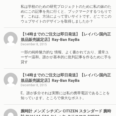
私は学校のための研究プロジェクトのために私の妹のた
めにこの記事を先に行くと、ブックマークするつもりで
す。これは、方法によって甘いサイトです。どこでこの
ウェブサイトのデザインを取得しましたか？
【14時までのご注文は即日発送】【レイバン国内正
規品販売認定店】Ray-Ban RayBa
December 8, 2015
一部の純粋魅力的な 情報、よく書かれており、通常ユ
ーザー温和。誰かが基本的に批判記事を作るために手を
貸す
【14時までのご注文は即日発送】【レイバン国内正
規品販売認定店】Ray-Ban RayBa
December 8, 2015
E。誰が多分それは実際には私の携帯電話であることを
知っています。ところで偉大なポスト。
腕時計 メンズ シチズン CITIZEN スタンダード 腕時