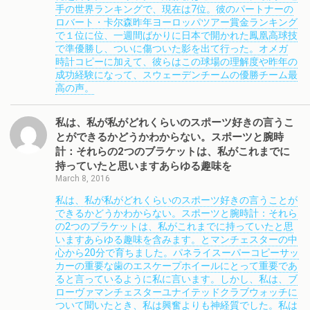
手の世界ランキングで、現在は7位。彼のパートナーの
ロバート・卡尔森昨年ヨーロッパツアー賞金ランキング
で１位に位、一週間ばかりに日本で開かれた鳳凰高球技
で準優勝し、ついに傷ついた影を出て行った。オメガ
時計コピーに加えて、彼らはこの球場の理解度や昨年の
成功経験になって、スウェーデンチームの優勝チーム最
高の声。
私は、私が私がどれくらいのスポーツ好きの言うこ
とができるかどうかわからない。スポーツと腕時
計：それらの2つのブラケットは、私がこれまでに
持っていたと思いますあらゆる趣味を
March 8, 2016
私は、私が私がどれくらいのスポーツ好きの言うことが
できるかどうかわからない。スポーツと腕時計：それら
の2つのブラケットは、私がこれまでに持っていたと思
いますあらゆる趣味を含みます。とマンチェスターの中
心から20分で育ちました。パネライスーパーコピーサッ
カーの重要な歯のエスケープホイールにとって重要であ
ると言っているように私に言います。しかし、私は、ブ
ローヴァマンチェスターユナイテッドクラブウォッチに
ついて聞いたとき、私は興奮よりも神経質でした。私は