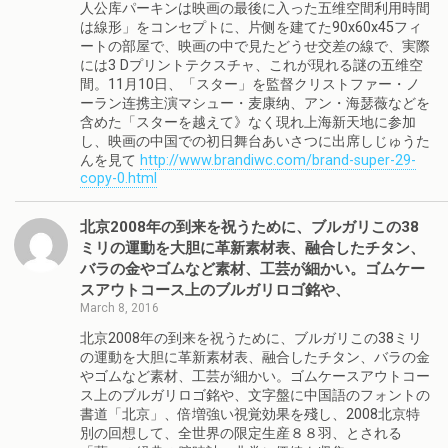
人公库パーキンは映画の最後に入った五维空間利用時間
は線形」をコンセプトに、片侧を建てた90x60x45フィ
ートの部屋で、映画の中で見たどうせ交差の線で、実際
には3 Dプリントテクスチャ、これが現れる謎の五维空
間。11月10日、「スター」を監督クリストファー・ノ
ーラン连携主演マシュー・麦康纳、アン・海瑟薇などを
含めた「スターを越えて》なく現れ上海新天地に参加
し、映画の中国での初日舞台あいさつに出席しじゅうた
んを見て
http://www.brandiwc.com/brand-super-29-
copy-0.html
北京2008年の到来を祝うために、ブルガリこの38
ミリの運動を大胆に革新素材表、融合したチタン、
バラの金やゴムなど素材、工芸が細かい。ゴムケー
スアウトコース上のブルガリロゴ銘や、
March 8, 2016
北京2008年の到来を祝うために、ブルガリこの38ミリ
の運動を大胆に革新素材表、融合したチタン、バラの金
やゴムなど素材、工芸が細かい。ゴムケースアウトコー
ス上のブルガリロゴ銘や、文字盤に中国語のフォントの
書道「北京」、倍増強い視覚効果を殘し、2008北京特
別の回想して、全世界の限定生産８８羽、とされる