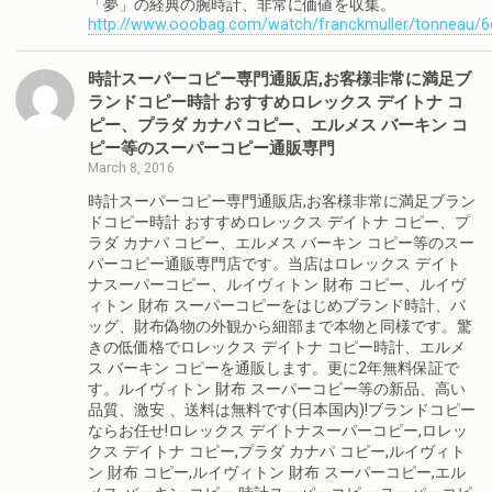
「夢」の経典の腕時計、非常に価値を収集。
http://www.ooobag.com/watch/franckmuller/tonneau/6
時計スーパーコピー専門通販店,お客様非常に満足ブ
ランドコピー時計 おすすめロレックス デイトナ コ
ピー、プラダ カナパ コピー、エルメス バーキン コ
ピー等のスーパーコピー通販専門
March 8, 2016
時計スーパーコピー専門通販店,お客様非常に満足ブラン
ドコピー時計 おすすめロレックス デイトナ コピー、プ
ラダ カナパ コピー、エルメス バーキン コピー等のスー
パーコピー通販専門店です。当店はロレックス デイト
ナスーパーコピー、ルイヴィトン 財布 コピー、ルイヴ
ィトン 財布 スーパーコピーをはじめブランド時計、バ
ッグ、財布偽物の外観から細部まで本物と同様です。驚
きの低価格でロレックス デイトナ コピー時計、エルメ
ス バーキン コピーを通販します。更に2年無料保証で
す。ルイヴィトン 財布 スーパーコピー等の新品、高い
品質、激安 、送料は無料です(日本国内)!ブランドコピー
ならお任せ!ロレックス デイトナスーパーコピー,ロレッ
クス デイトナ コピー,プラダ カナパ コピー,ルイヴィト
ン 財布 コピー,ルイヴィトン 財布 スーパーコピー,エル