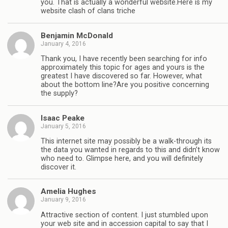
you. That is actually a wonderful website.Here is my
website clash of clans triche
Benjamin McDonald
January 4, 2016
Thank you, I have recently been searching for info
approximately this topic for ages and yours is the
greatest I have discovered so far. However, what
about the bottom line?Are you positive concerning
the supply?
Isaac Peake
January 5, 2016
This internet site may possibly be a walk-through its
the data you wanted in regards to this and didn’t know
who need to. Glimpse here, and you will definitely
discover it.
Amelia Hughes
January 9, 2016
Attractive section of content. I just stumbled upon
your web site and in accession capital to say that I