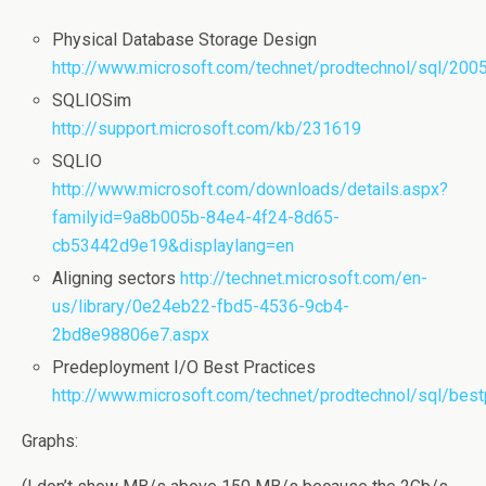
Physical Database Storage Design
http://www.microsoft.com/technet/prodtechnol/sql/200
SQLIOSim
http://support.microsoft.com/kb/231619
SQLIO
http://www.microsoft.com/downloads/details.aspx?
familyid=9a8b005b-84e4-4f24-8d65-
cb53442d9e19&displaylang=en
Aligning sectors
http://technet.microsoft.com/en-
us/library/0e24eb22-fbd5-4536-9cb4-
2bd8e98806e7.aspx
Predeployment I/O Best Practices
http://www.microsoft.com/technet/prodtechnol/sql/best
Graphs: