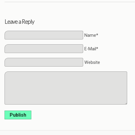
Leave a Reply
Name*
E-Mail*
Website
Publish