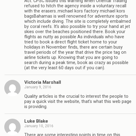
Act. CPSC issued this warning when Oriental Trading
refused to hitch the agency inside a voluntary recall
with the erasers..michael kors factory michael kors
bagsBahamas is well renowned for adventure sports
which include diving. The site is completely embalmed
by coral reefs. It’s also possible to try your hand at jet
skies over the beaches positioned there. Book your
flights as nutty as possible As individuals who have
tried to book a direct flight ticket home to your
holidays in November finds, there are certain busy
travel periods of the year that drive the price tag on
airline tickets up. Knowing that you are going to
search during a peak time, book as crazy as possible
(at the very least 60 days out if you can).
Victoria Marshall
January 9, 2016
Quality articles is the crucial to interest the people to
pay a quick visit the website, that’s what this web page
is providing.
Luke Blake
January 10, 2016
There are some interesting points in time on this