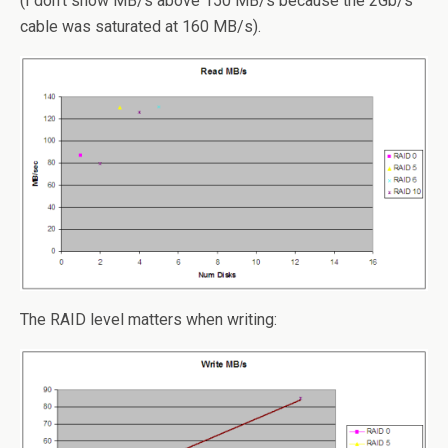
(I don’t show MB/s above 150 MB/s because the 2Gb/s
cable was saturated at 160 MB/s).
The RAID level matters when writing: