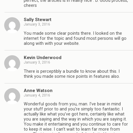
perfect, the articles is in reality nice : D. Good process,
cheers
Sally Stewart
January 3, 2016
You made some clear points there. I looked on the
internet for the topic and found most persons will go
along with with your website.
Kevin Underwood
January 3, 2016
There is perceptibly a bundle to know about this. I
think you made some nice points in features also.
Anne Watson
January 4, 2016
Wonderful goods from you, man. I’ve bear in mind
your stuff prior to and you’re simply too fantastic. I
actually like what you’ve got here, certainly like what
you are saying and the way in which you are saying it.
You make it entertaining and you continue to care for
to keep it wise. I can’t wait to learn far more from