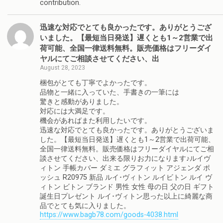
contribution.
迅速な対応でとても良かったです。ありがとうござ
いました。【最短当日発送】遅くとも1～2営業で出
荷可能、全国一律送料無料。販売価格はフリーダイ
ヤルにてご相談させてください、出
August 28, 2023
梱包がとても丁寧でよかったです。
品物と一緒に入っていた、手書きの一筆には
驚きと感動がありました。
対応には大満足です。
機会があればまた利用したいです。
迅速な対応でとても良かったです。ありがとうございま
した。【最短当日発送】遅くとも1～2営業で出荷可能、
全国一律送料無料。販売価格はフリーダイヤルにてご相
談させてください、出来る限りお力になります♪ルイヴ
ィトン 手帳カバー ダミエ グラフィット アジェンダ ポ
ッシュ R20975 新品 ルイ･ヴィトン ルイビトン ルイ ヴ
ィトン ビトン ブランド 男性 女性 母の日 父の日 ギフト
誕生日プレゼント ルイ･ヴィトン思った以上に綺麗な商
品でとても気に入りました。
https://www.bagb78.com/goods-4038.html