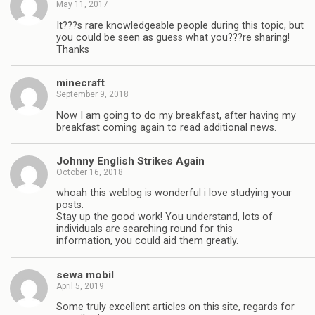
May 11, 2017
It???s rare knowledgeable people during this topic, but
you could be seen as guess what you???re sharing!
Thanks
minecraft
September 9, 2018
Now I am going to do my breakfast, after having my
breakfast coming again to read additional news.
Johnny English Strikes Again
October 16, 2018
whoah this weblog is wonderful i love studying your
posts.
Stay up the good work! You understand, lots of
individuals are searching round for this
information, you could aid them greatly.
sewa mobil
April 5, 2019
Some truly excellent articles on this site, regards for