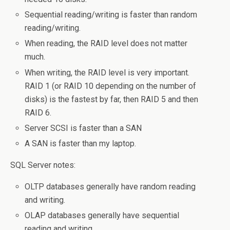
Sequential reading/writing is faster than random
reading/writing.
When reading, the RAID level does not matter
much.
When writing, the RAID level is very important.
RAID 1 (or RAID 10 depending on the number of
disks) is the fastest by far, then RAID 5 and then
RAID 6.
Server SCSI is faster than a SAN
A SAN is faster than my laptop.
SQL Server notes:
OLTP databases generally have random reading
and writing.
OLAP databases generally have sequential
reading and writing.