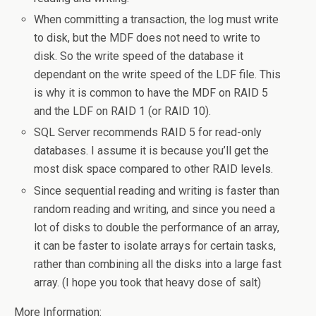
When committing a transaction, the log must write
to disk, but the MDF does not need to write to
disk. So the write speed of the database it
dependant on the write speed of the LDF file. This
is why it is common to have the MDF on RAID 5
and the LDF on RAID 1 (or RAID 10).
SQL Server recommends RAID 5 for read-only
databases. I assume it is because you’ll get the
most disk space compared to other RAID levels.
Since sequential reading and writing is faster than
random reading and writing, and since you need a
lot of disks to double the performance of an array,
it can be faster to isolate arrays for certain tasks,
rather than combining all the disks into a large fast
array. (I hope you took that heavy dose of salt)
More Information: