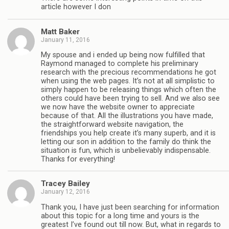
article however I don
Matt Baker
January 11, 2016
My spouse and i ended up being now fulfilled that
Raymond managed to complete his preliminary
research with the precious recommendations he got
when using the web pages. It’s not at all simplistic to
simply happen to be releasing things which often the
others could have been trying to sell. And we also see
we now have the website owner to appreciate
because of that. All the illustrations you have made,
the straightforward website navigation, the
friendships you help create it’s many superb, and it is
letting our son in addition to the family do think the
situation is fun, which is unbelievably indispensable.
Thanks for everything!
Tracey Bailey
January 12, 2016
Thank you, I have just been searching for information
about this topic for a long time and yours is the
greatest I’ve found out till now. But, what in regards to