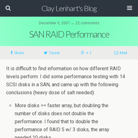
Clay Lenhart's Blog
December 9, 2007 ↔ 22 comments
SAN RAID Performance
Share
Tweet
+ 1
Mail
It is difficult to find information on how different RAID
levels perform. I did some performance testing with 14
SCSI disks in a SAN, and came up with the following
conclusions (heavy dose of salt needed):
More disks == faster array, but doubling the
number of disks does not double the
performance. I found that to double the
performance of RAID 5 w/ 3 disks, the array
needed 10 disks.