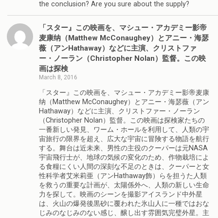
the conclusion? Are you sure about the supply?
「スター』この映画を、マシュー・アカデミー影帝
麦康纳（Matthew McConaughey）とアニー・海瑟
薇（アンHathaway）などに主演、クリストファ
ー・ノーラン（Christopher Nolan）監督。この映
画は探検
March 8, 2016
「スター』この映画を、マシュー・アカデミー影帝麦康
纳（Matthew McConaughey）とアニー・海瑟薇（アン
Hathaway）などに主演、クリストファー・ノーラン
（Christopher Nolan）監督。この映画は探検家たちの
一番新しい発見、ワーム・ホールを利用して、人類の宇
宙旅行の限界を超え、広大な宇宙に冒険する物語を航行
する。舞台は近未来、男性の主役のクーパーは元NASA
宇宙飛行士が、地球の気候の変化のため、作物栽培によ
る食糧にくい人間の深刻な不足のときは、クーパーと女
性科学者艾米莉亜（アンHathaway飾）らを担うた人類
を救うの重要な計画が、太陽係外へ、人類の新しい生命
力を探して。映画のシーンを撮影アイスランド中外星
は、火山の爆発後黒砂に覆われた氷山人に一種ではおな
じみのなじみのない感じ、醸し出す雰囲気完璧外星。主