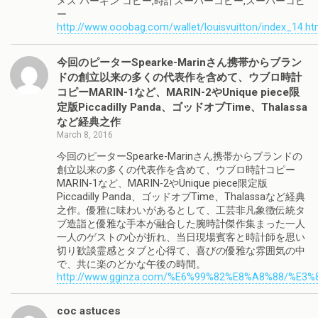
メス バーキン コピー,時計スーパーコピー,スーパーコピ
ー
http://www.ooobag.com/wallet/louisvuitton/index_14.ht
今回のピーターSpearke-Marinさん携帯からブラン
ドの創立以来の多くの代表作を含めて、ウブロ時計
コピーMARIN-1など、MARIN-2やUnique piece限
定版Piccadilly Panda、ゴッドオブTime、Thalassa
など経典之作
March 8, 2016
今回のピーターSpearke-Marinさん携帯からブランドの
創立以来の多くの代表作を含めて、ウブロ時計コピー
MARIN-1など、MARIN-2やUnique piece限定版
Piccadilly Panda、ゴッドオブTime、Thalassaなど経典
之作。優雅に味わいがあるとして、工芸非凡象徴伝統タ
ブ造詣と優雅な手本が融合した腕時計傑作集まった一人
一人のゲストの心が折れ、当日現場賓客と時計師を思い
切り歓談霊感とタブと心得て、喜びの優雅な雰囲気の中
で、共に楽のどかな午後の時間。
http://www.gginza.com/%E6%99%82%E8%A8%88/%E3
coc astuces