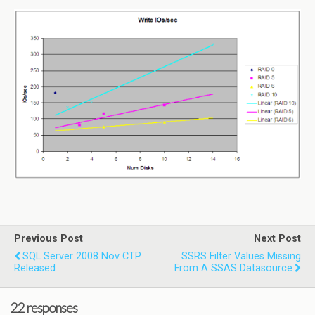
Previous Post
Next Post
SQL Server 2008 Nov CTP
SSRS Filter Values Missing
Released
From A SSAS Datasource
22 responses