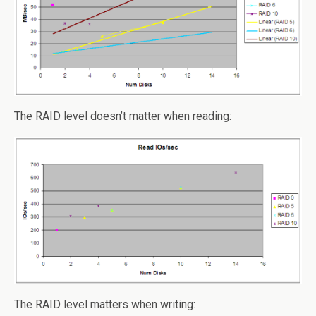
The RAID level doesn’t matter when reading:
The RAID level matters when writing: