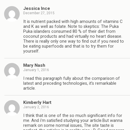
Jessica Ince
December 27, 2015
It is nutrient packed with high amounts of vitamins C
and K as well as folate. Note to skeptics: The Puka
Puka islanders consumed 80 % of their diet from
coconut products and had virtually no heart disease.
There is really only one way to find out if you need to
be eating superfoods and that is to try them for
yourself.
Mary Nash
January 1, 2016
I read this paragraph fully about the comparison of
latest and preceding technologies, it’s remarkable
article.
Kimberly Hart
January 2, 2016
I think that is one of the so much significant info for
me. And i’m satisfied studying your article.But wanna
remark on some normal issues, The site taste is