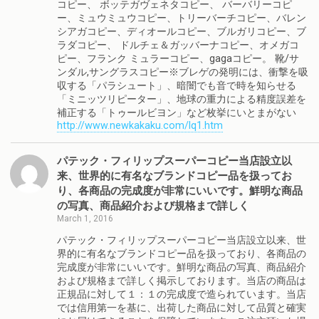
コピー、 ボッテガヴェネタコピー、 バーバリーコピ
ー、ミュウミュウコピー、トリーバーチコピー、バレン
シアガコピー、ディオールコピー、ブルガリコピー、ブ
ラダコピー、 ドルチェ＆ガッバーナコピー、オメガコ
ピー、フランク ミュラーコピー、gagaコピー。 靴/サ
ンダル,サングラスコピー※ブレゲの発明には、衝撃を吸
収する「パラシュート」、暗闇でも音で時を知らせる
「ミニッツリピーター」、地球の重力による精度誤差を
補正する「トゥールビヨン」など枚挙にいとまがない
http://www.newkakaku.com/lq1.htm
パテック・フィリップスーパーコピー当店設立以
来、世界的に有名なブランドコピー品を扱ってお
り、各商品の完成度が非常にいいです。鮮明な商品
の写真、商品紹介および規格まで詳しく
March 1, 2016
パテック・フィリップスーパーコピー当店設立以来、世
界的に有名なブランドコピー品を扱っており、各商品の
完成度が非常にいいです。鮮明な商品の写真、商品紹介
および規格まで詳しく掲示しております。当店の商品は
正規品に対して１：１の完成度で造られています。当店
では信用第一を基に、出荷した商品に対して品質と確実