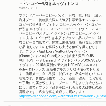
ィトン コピー代引き,ルイヴィトン ス
March 2, 2016
ブランドスーパーコピーバッグ、財布、靴、時計【最大
海外ブランド偽物販売激安人気店】最新作★シャネル
コピー代引きルイヴィトン コピー,ルイヴィトン コピー
代引き,ルイヴィトン スーパーコピー,ルイヴィトン スー
パーコピー 代引き,ルイヴィトン 財布 コピー,ルイヴィ
トン 財布 コピー 代引き本店はブランド品のブランド財
布コピー専門店です。開業以来低価格、高品質且つ豊富
な品揃えで多くのお客様から支持と信頼を得ておりま
す。ブランド新品:Louis Vuitton(ルイヴィトン
)Chanel(シャネル) Gucci(グッチ)芸能人愛用LOUIS
VUITTON Twist Denim ルイヴィトンバッグDX67802ル
イヴィトン2015春夏新作 新入荷 HERMES(エルメス)
Rolex(ロレックス)最新モデルズラリ取り揃っておりま
す。信用第一、良い品質、低価格は 私達の勝ち残りの
切札です。超格安価格で、安心、迅速、確実、にお客様
の手元にお届け致します。ブランド品をより身近なもの
にし、誰でもブランド品を手に入れられるのは弊社の経
営理念です。広大な客を歓迎して買います！
http://www.ooobag.com/wallet/louisvuitton/index_6.htm