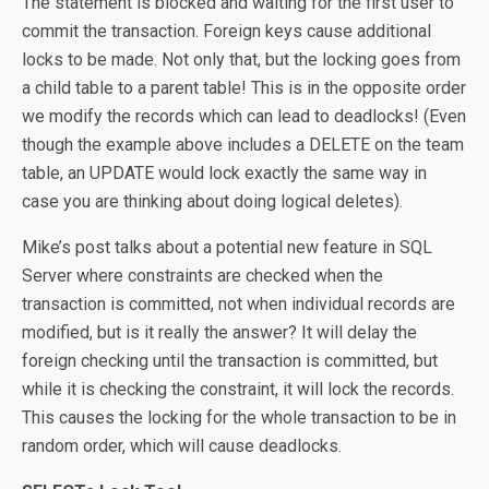
The statement is blocked and waiting for the first user to
commit the transaction. Foreign keys cause additional
locks to be made. Not only that, but the locking goes from
a child table to a parent table! This is in the opposite order
we modify the records which can lead to deadlocks! (Even
though the example above includes a DELETE on the team
table, an UPDATE would lock exactly the same way in
case you are thinking about doing logical deletes).
Mike’s post talks about a potential new feature in SQL
Server where constraints are checked when the
transaction is committed, not when individual records are
modified, but is it really the answer? It will delay the
foreign checking until the transaction is committed, but
while it is checking the constraint, it will lock the records.
This causes the locking for the whole transaction to be in
random order, which will cause deadlocks.