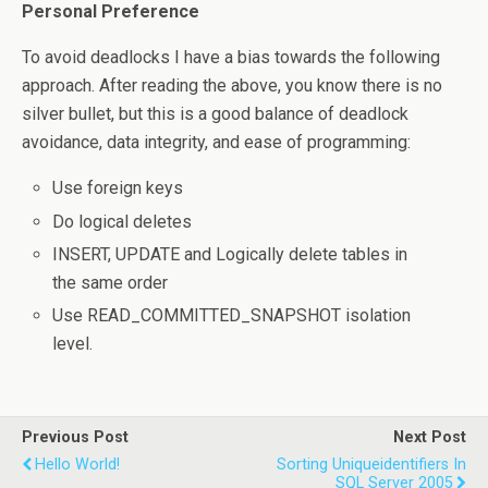
Personal Preference
To avoid deadlocks I have a bias towards the following
approach. After reading the above, you know there is no
silver bullet, but this is a good balance of deadlock
avoidance, data integrity, and ease of programming:
Use foreign keys
Do logical deletes
INSERT, UPDATE and Logically delete tables in
the same order
Use READ_COMMITTED_SNAPSHOT isolation
level.
Previous Post
Next Post
Hello World!
Sorting Uniqueidentifiers In
SQL Server 2005