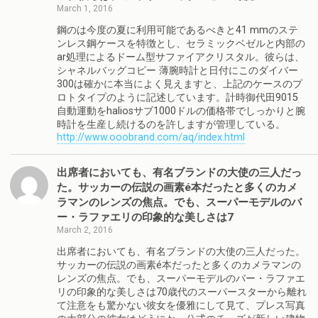
March 1, 2016
鋼のは今度の夏に利用可能であるべきと41 mmのステ
ンレス鋼ケースを特徴とし、セラミックベゼルと内部の
ar処理によるドーム型サファイアクリスタル。彼らは、
シャネルバッグコピー 薄腕時計と日付にこのダイバー
300は確かに本当によく見えますと、上記のケースのプ
ロトタイプのように記述しています。計時御代田9015
自動運動をhaliosサブ1000ドルの価格帯でしっかりと腕
時計を生産し続けるのを許しますが管理している。
http://www.ooobrand.com/aq/index.html
出席者においても、有名ブランドの大使の三人だっ
た。サッカーの伝説の画素é本だったと多くのカメ
ラマンのレンズの焦点。でも、スーパーモデルのバ
ー・ラファエリの印象的な美しさは7
March 2, 2016
出席者においても、有名ブランドの大使の三人だった。
サッカーの伝説の画素é本だったと多くのカメラマンの
レンズの焦点。でも、スーパーモデルのバー・ラファエ
リの印象的な美しさは70歳代のスーパースターから離れ
て注意をも驚かない彼女を優雅にして見て、プレス写真