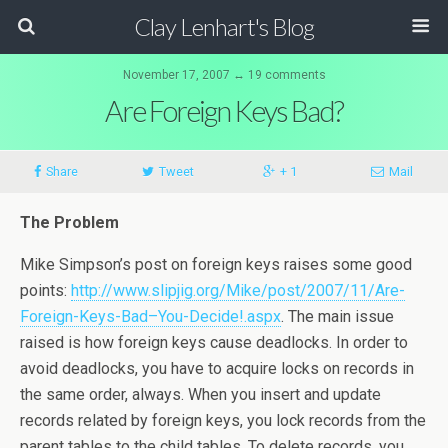
Clay Lenhart's Blog
November 17, 2007 ↔ 19 comments
Are Foreign Keys Bad?
Share
Tweet
+ 1
Mail
The Problem
Mike Simpson’s post on foreign keys raises some good
points:
http://www.slipjig.org/Mike/post/2007/11/Are-
Foreign-Keys-Bad–You-Decide!.aspx
. The main issue
raised is how foreign keys cause deadlocks. In order to
avoid deadlocks, you have to acquire locks on records in
the same order, always. When you insert and update
records related by foreign keys, you lock records from the
parent tables to the child tables. To delete records, you