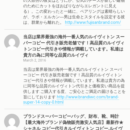
の大部分の彼女はどうにか、公式のチーズが新しい建物
のためにカットをほおばりながらエレガントに見え
る）。この変わったと一緒に、ペアリングは素晴らしい
が、ラポ・エルカン―男は生命とスタイルを設定する彼
は、群衆から離れた。
http://www.fujisanbrand.com/
当店は業界最強の海外一番人気のルイヴィトン スー
パーコピー 代引き販売老舗です！高品質のルイヴィ
トンコピー代引きや情報が満載しています。私達は
貴方の為に同等な品質のルイヴィ
March 2, 2016
当店は業界最強の海外一番人気のルイヴィトン スーパ
ーコピー 代引き販売老舗です！高品質のルイヴィトン
コピー代引きや情報が満載しています。私達は貴方の為
に同等な品質のルイヴィトン代引きと価格安い商品を提
供します.ご購入する度、ご安心とご満足の届けることを
旨にしております
http://www.brandiwc.com/brand-
super-14-copy-0.html
ブランドスーパーコピーバッグ、財布、靴、時計
【最大海外ブランド偽物販売激安人気店】最新作★
シャネル コピー代引きルイヴィトン コピー,ルイヴ