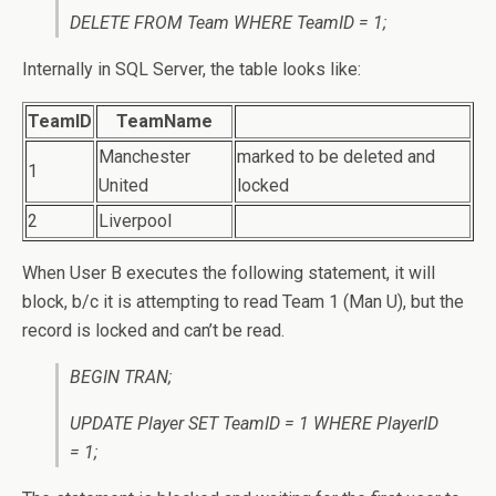
DELETE FROM Team WHERE TeamID = 1;
Internally in SQL Server, the table looks like:
TeamID
TeamName
Manchester
marked to be deleted and
1
United
locked
2
Liverpool
When User B executes the following statement, it will
block, b/c it is attempting to read Team 1 (Man U), but the
record is locked and can’t be read.
BEGIN TRAN;
UPDATE Player SET TeamID = 1 WHERE PlayerID
= 1;