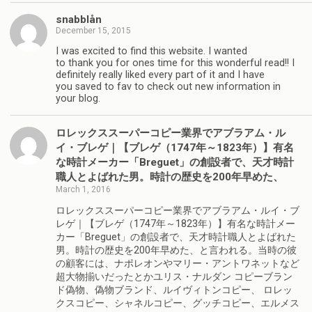
snabblån
December 15, 2015
I was excited to find this website. I wanted
to thank you for ones time for this wonderful read!! I
definitely really liked every part of it and I have
you saved to fav to check out new information in
your blog.
ロレックススーパーコピー業界でアブラアム・ル
イ・ブレゲ｜【ブレゲ（1747年～1823年）】有名
な時計メーカー「Breguet」の創設者で、天才時計
職人とよばれた男。時計の歴史を200年早めた、
March 1, 2016
ロレックススーパーコピー業界でアブラアム・ルイ・ブ
レゲ｜【ブレゲ（1747年～1823年）】有名な時計メー
カー「Breguet」の創設者で、天才時計職人とよばれた
男。時計の歴史を200年早めた、と言われる。当時の彼
の顧客には、ナポレオンやマリー・アントワネットなど
超大物揃いだったとかユリス・ナルダン コピーブラン
ド偽物、偽物ブランド、ルイヴィトンコピー、 ロレッ
クスコピー、シャネルコピー、グッチコピー、エルメス