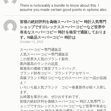
There is noticeably a bundle to know about this. I
assume you made certain good points in options also.
皆様の絶好評判を偽物スーパーコピー 時計人気専門
ショップですロレックススーパーコピーなど世界中
有名なスーパーコピー 時計を格安で通販しておりま
す。N級品スーパーコピー 時計は
October 12, 2022
スーパーコピー専門通販店
人気スーパーコピー専門通販店
この世界大人気のブランド新作、
業内最高のランクの品質、
最激安の価格で激安ブランドバッグ、
ブランド財布コピー、ブランドアクセサリー、
高級ブランド時計コピーなどのスーパーコピー品が品揃
え！
いろいろ超人気ブランド コピー春夏新作が続々入荷し
ます。
お綺麗を展示ため、ぜひおすすめです。
皆様の絶好評判を偽物スーパーコピー 時計人気専門 シ
ョップですロレックススーパーコピーなど世界中有名な
スーパーコピー 時計を格安で通販しております。N級品