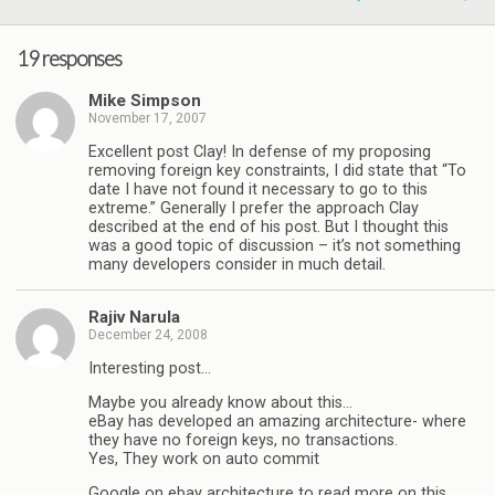
19 responses
Mike Simpson
November 17, 2007
Excellent post Clay! In defense of my proposing
removing foreign key constraints, I did state that “To
date I have not found it necessary to go to this
extreme.” Generally I prefer the approach Clay
described at the end of his post. But I thought this
was a good topic of discussion – it’s not something
many developers consider in much detail.
Rajiv Narula
December 24, 2008
Interesting post…
Maybe you already know about this…
eBay has developed an amazing architecture- where
they have no foreign keys, no transactions.
Yes, They work on auto commit
Google on ebay architecture to read more on this