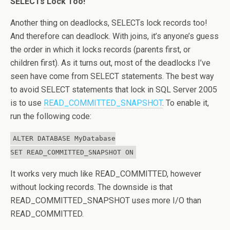
SELECTs Lock Too!
Another thing on deadlocks, SELECTs lock records too!
And therefore can deadlock. With joins, it’s anyone’s guess
the order in which it locks records (parents first, or
children first). As it turns out, most of the deadlocks I’ve
seen have come from SELECT statements. The best way
to avoid SELECT statements that lock in SQL Server 2005
is to use
READ_COMMITTED_SNAPSHOT
. To enable it,
run the following code:
ALTER DATABASE MyDatabase
SET READ_COMMITTED_SNAPSHOT ON
It works very much like READ_COMMITTED, however
without locking records. The downside is that
READ_COMMITTED_SNAPSHOT uses more I/O than
READ_COMMITTED.