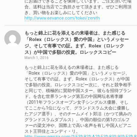
にお届けできることを保障しています。ご注文頂いた場
合、送料は当店でご負担させて頂きます。ぜひご利用頂
き、買い物をお楽しみにしてください
http://www.eevance.com/tokei/zenith
もっと錦上に花を添えるの来場者は、また感じる
「Rolex（ロレックス）愛の中国」というメッセー
ジ、そして有事での証。まず、Rolex（ロレック
ス）が中国で多額の投資。ロレックスコピー
March 1, 2016
もっと錦上に花を添えるの来場者は、また感じる
「Rolex（ロレックス）愛の中国」というメッセージ、
そして有事での証。まず、Rolex（ロレックス）が中国
で多額の投資。ロレックスコピー次に、それと競争相手
と同じで、積極的に賛助中国スター、彼らを招待ブラン
ド。を含む世界ランキング第五の中国网坛名将李娜
（2011年フランスオープン女子シングルス優勝、そし
てここから1位になって、グランドスラム大会に優勝し
たアジア選手）、そのチームメイト郑洁（かつて摘みの
グランドスラムダブルス）、中国の順位の第1のゴルフ
ァーの梁文冲や、国際上で高い名声を有し中国人ピアニ
スト王羽佳とユンディ・リ。
http://www.gginza.com/%E3%82%A2%E3%83%90%E3%8