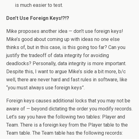
is much easier to test.
Don’t Use Foreign Keys!?!?
Mike proposes another idea — don’t use foreign keys!
Mike’s good about coming up with ideas no one else
thinks of, but in this case, is this going too far? Can you
justify the tradeoff of data integrity for avoiding
deadlocks? Personally, data integrity is more important.
Despite this, I want to argue Mike’s side a bit more, b/c
well, there are never hard and fast rules in software, like
“you must always use foreign keys”.
Foreign keys causes additional locks that you may not be
aware of — beyond dictating the order you modify records.
Let’s say you have the following two tables: Player and
Team. There is a foreign key from the Player table to the
Team table. The Team table has the following records: