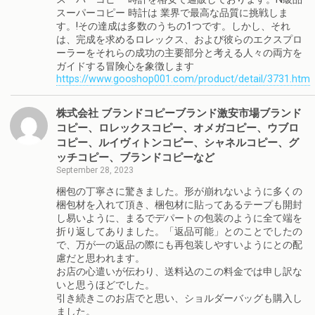
スーパーコピー 時計は 業界で最高な品質に挑戦しま
す。!その達成は多数のうちの1つです。しかし、それ
は、完成を求めるロレックス、および彼らのエクスプロ
ーラーをそれらの成功の主要部分と考える人々の両方を
ガイドする冒険心を象徴します
https://www.gooshop001.com/product/detail/3731.htm
株式会社 ブランドコピーブランド激安市場ブランド
コピー、ロレックスコピー、オメガコピー、ウブロ
コピー、ルイヴィトンコピー、シャネルコピー、グ
ッチコピー、ブランドコピーなど
September 28, 2023
梱包の丁寧さに驚きました。形が崩れないように多くの
梱包材を入れて頂き、梱包材に貼ってあるテープも開封
し易いように、まるでデパートの包装のように全て端を
折り返してありました。「返品可能」とのことでしたの
で、万が一の返品の際にも再包装しやすいようにとの配
慮だと思われます。
お店の心遣いが伝わり、送料込のこの料金では申し訳な
いと思うほどでした。
引き続きこのお店でと思い、ショルダーバッグも購入し
ました。