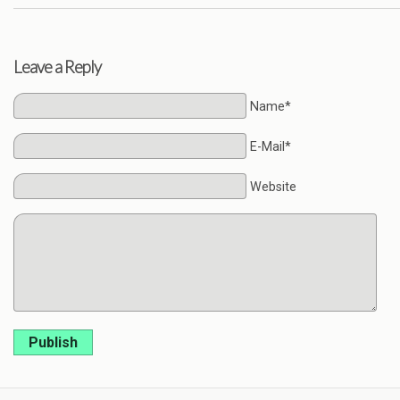
Leave a Reply
Name*
E-Mail*
Website
Publish