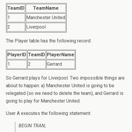
TeamID
TeamName
1
Manchester United
2
Liverpool
The Player table has the following record:
PlayerID
TeamID
PlayerName
1
2
Gerrard
So Gerrard plays for Liverpool. Two impossible things are
about to happen: a) Manchester United is going to be
relegated (so we need to delete the team), and Gerrard is
going to play for Manchester United.
User A executes the following statement:
BEGIN TRAN;