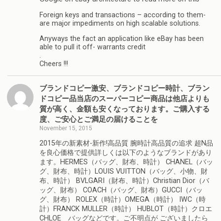
Foreign keys and transactions – according to them-
are major impediments on high scalable solutions.
Anyways the fact an application like eBay has been
able to pull it off- warrants credit
.
Cheers !!!
ブランドコピー激安、ブランドコピー時計、ブラン
ドコピー品当店のスーパーコピー商品は他店よりも
質が高く、金額も安くなっております。ご購入する
度、ご安心とご満足の届けることを
November 15, 2015
2015年の新素材-新作!高品質 腕時計高品質の追求 超N品
を良心価格で提供詳しくは以下のようなブランドがあり
ます。HERMES（バッグ、財布、時計） CHANEL（バッ
グ、財布、時計）LOUIS VUITTON（バッグ、小物、財
布、時計） BVLGARI（財布、時計）Christian Dior（バ
ッグ、財布） COACH（バッグ、財布）GUCCI（バッ
グ、財布） ROLEX（時計）OMEGA（時計） IWC（時
計）FRANCK MULLER（時計） HUBLOT（時計）クロエ
CHLOE バッグなどです。ご不明点が ございましたら