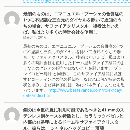
最初のものは、エマニュエル・ブーシェの合併症の
1つに不思議な三次元のダイヤルを除いて通知のう
ちの場合、サファイアクリスタル。後者はといえ
ば、私はより多くの時計会社を使用し
March 1, 2016
最初のものは、エマニュエル・ブーシェの合併症の1つ
に不思議な三次元のダイヤルを除いて通知のうちの場
合、サファイアクリスタル。後者はといえば、私はより
多くの時計会社を使用したドーム型サファイア結晶のよ
うなこのグレアの傾向ではないことを願います。 ブラ
ンドコピー時計 と同様に、このサファイア結晶に及ぼ
すarコーティングの他の通知をしなければ何か特定の形
状と厚み。まだ具体的には、私はパネライ、あなたを思
っています。
http://www.bestevance.com/rolex/day-
date/index.htm
鋼のは今度の夏に利用可能であるべきと41 mmのス
テンレス鋼ケースを特徴とし、セラミックベゼルと
内部のar処理によるドーム型サファイアクリスタ
ル。彼らは、 シャネルバッグコピー 薄腕