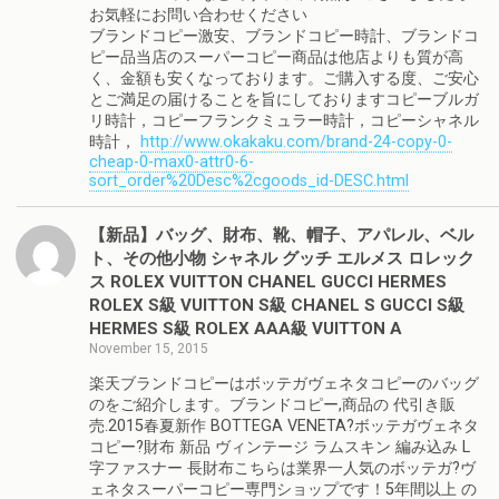
お気軽にお問い合わせください
ブランドコピー激安、ブランドコピー時計、ブランドコ
ピー品当店のスーパーコピー商品は他店よりも質が高
く、金額も安くなっております。ご購入する度、ご安心
とご満足の届けることを旨にしておりますコピーブルガ
リ時計，コピーフランクミュラー時計，コピーシャネル
時計，
http://www.okakaku.com/brand-24-copy-0-
cheap-0-max0-attr0-6-
sort_order%20Desc%2cgoods_id-DESC.html
【新品】バッグ、財布、靴、帽子、アパレル、ベル
ト、その他小物 シャネル グッチ エルメス ロレック
ス ROLEX VUITTON CHANEL GUCCI HERMES
ROLEX S級 VUITTON S級 CHANEL S GUCCI S級
HERMES S級 ROLEX AAA級 VUITTON A
November 15, 2015
楽天ブランドコピーはボッテガヴェネタコピーのバッグ
のをご紹介します。ブランドコピー,商品の 代引き販
売.2015春夏新作 BOTTEGA VENETA?ボッテガヴェネタ
コピー?財布 新品 ヴィンテージ ラムスキン 編み込み L
字ファスナー 長財布こちらは業界一人気のボッテガ?ヴ
ェネタスーパーコピー専門ショップです！5年間以上 の