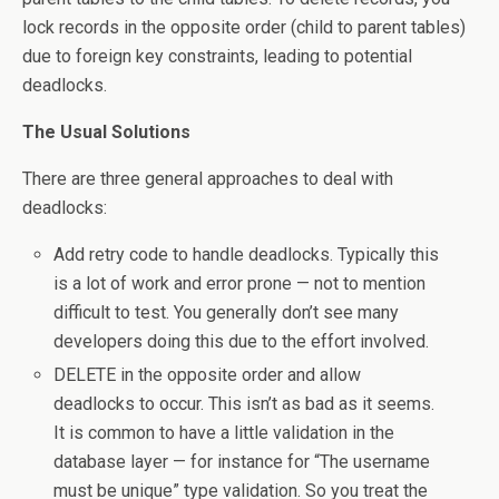
lock records in the opposite order (child to parent tables)
due to foreign key constraints, leading to potential
deadlocks.
The Usual Solutions
There are three general approaches to deal with
deadlocks:
Add retry code to handle deadlocks. Typically this
is a lot of work and error prone — not to mention
difficult to test. You generally don’t see many
developers doing this due to the effort involved.
DELETE in the opposite order and allow
deadlocks to occur. This isn’t as bad as it seems.
It is common to have a little validation in the
database layer — for instance for “The username
must be unique” type validation. So you treat the