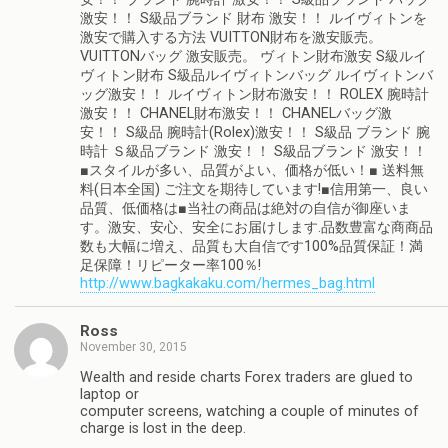
激安！！ S級品ブランド 財布 激安！！ ルイヴィトンを
激安で購入する方法 VUITTON財布を激安販売。
VUITTONバッグ 激安販売。 ヴィトン財布激安 S級ルイ
ヴィトン財布 S級品ルイヴィトンバッグ ルイヴィトンバ
ッグ激安！！ ルイヴィトン財布激安！！ ROLEX 腕時計
激安！！ CHANEL財布激安！！ CHANELバッグ激
安！！ S級品 腕時計(Rolex)激安！！ S級品 ブランド 腕
時計 Ｓ級品ブランド 激安！！ S級品ブランド 激安！！
■スタイルが多い、品質がよい、価格が低い！■ 送料無
料(日本全国) ご注文を期待しています!■信用第一、良い
品質、低価格は■当社の商品は絶対の自信が御座いま
す。激安、安心、安全にお届けします.品数豊富な商商品
数も大幅に増え、品質も大自信です100%品質保証！満
足保障！リピーター率100％!
http://www.bagkakaku.com/hermes_bag.html
Ross
November 30, 2015
Wealth and reside charts Forex traders are glued to
laptop or
computer screens, watching a couple of minutes of
charge is lost in the deep.