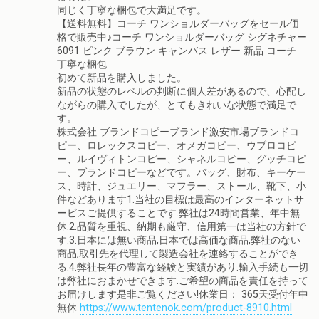
同じく丁寧な梱包で大満足です。
【送料無料】コーチ ワンショルダーバッグをセール価
格で販売中♪コーチ ワンショルダーバッグ シグネチャー
6091 ピンク ブラウン キャンバス レザー 新品 コーチ
丁寧な梱包
初めて新品を購入しました。
新品の状態のレベルの判断に個人差があるので、心配し
ながらの購入でしたが、とてもきれいな状態で満足で
す。
株式会社 ブランドコピーブランド激安市場ブランドコ
ピー、ロレックスコピー、オメガコピー、ウブロコピ
ー、ルイヴィトンコピー、シャネルコピー、グッチコピ
ー、ブランドコピーなどです。バッグ、財布、キーケー
ス、時計、ジュエリー、マフラー、ストール、靴下、小
件などあります1.当社の目標は最高のインターネットサ
ービスご提供することです.弊社は24時間営業、年中無
休.2.品質を重視、納期も厳守、信用第一は当社の方針で
す.3.日本には無い商品,日本では高価な商品,弊社のない
商品,取引先を代理して製造会社を連絡することができ
る.4.弊社長年の豊富な経験と実績があり.輸入手続も一切
は弊社におまかせできます.ご希望の商品を責任を持って
お届けします是非ご覧ください!休業日： 365天受付年中
無休
https://www.tentenok.com/product-8910.html