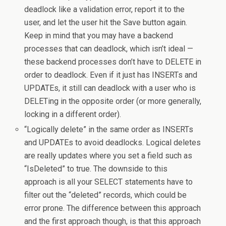
deadlock like a validation error, report it to the
user, and let the user hit the Save button again.
Keep in mind that you may have a backend
processes that can deadlock, which isn’t ideal —
these backend processes don’t have to DELETE in
order to deadlock. Even if it just has INSERTs and
UPDATEs, it still can deadlock with a user who is
DELETing in the opposite order (or more generally,
locking in a different order).
“Logically delete” in the same order as INSERTs
and UPDATEs to avoid deadlocks. Logical deletes
are really updates where you set a field such as
“IsDeleted” to true. The downside to this
approach is all your SELECT statements have to
filter out the “deleted” records, which could be
error prone. The difference between this approach
and the first approach though, is that this approach