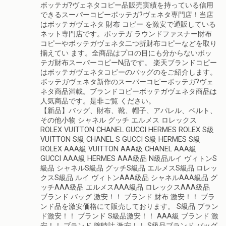
ボッテガ?ヴェネタコピー品販売実績を持っている信用
できるスーパーコピーボッテガ?ヴェネタ専門店！当店
はボッテガヴェネタ 財布 コピー を激安で通販している
ネット専門店です。ボッテガ ラウンドファスナー財布
コピーやボッテガヴェネタ二つ折財布コピーなどを取り
揃えてい ます。全商品はプロの目にも分からないボッ
テガ財布スーパーコピーN品です。 楽天ブランドコピー
はボッテガヴェネタコピーのバッグのをご紹介します。
ボッテガヴェネタ新作のスーパーコピーボッテガ?ヴェ
ネタ商品満載。ブランドコピーボッテガヴェネタ商品は
人気商品です。是非ご覧 ください。
【新品】バッグ、財布、靴、帽子、アパレル、ベルト、
その他小物 シャネル グッチ エルメス ロレックス
ROLEX VUITTON CHANEL GUCCI HERMES ROLEX S級
VUITTON S級 CHANEL S GUCCI S級 HERMES S級
ROLEX AAA級 VUITTON AAA級 CHANEL AAA級
GUCCI AAA級 HERMES AAA級品 N級品ルイ ヴィトンS
級品 シャネルS級品 グッチS級品 エルメスS級品 ロレッ
クスS級品 ルイ ヴィトンAAA級品 シャネルAAA級品 グ
ッチAAA級品 エルメスAAA級品 ロレックスAAA級品
ブランド バッグ 激安！！ ブランド 財布 激安！！ ブラ
ンド品を激安価格にて販売しております。 S級品 ブラン
ド激安！！ ブランド S級品激安！！ AAA級 ブランド 激
安！！ ブランド 腕時計 激安！！ S級品ブランド バッグ