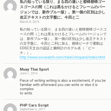
私の知っている限り、まる四の違いと都铎都铎ゴー
スゴースの間（これは黒をかけるとフレームのバー
ジョンでは、新作ブルー版）。第一個の区別は少し
改正テキストの文字盤に、今四と二
March 8, 2016
私の知っている限り、まる四の違いと都铎都铎ゴースゴ
ースの間（これは黒をかけるとフレームのバージョンで
は、新作ブルー版）。第一個の区別は少し改正テキスト
の文字盤に、今四と二列に加え、都铎ビーチで運動は
COSC天文台の認証と腕時計のモデル名（「ビー
チ」）。
http://www.ooowatch.com/tokei/chopard/index.html
Muay Thai Sport
June 1, 2016
Piece of writing writing is also a excitement, if you be
familiar with afterward you can write or else it is
complex
to write.
PHP Cars Script
September 5, 2017