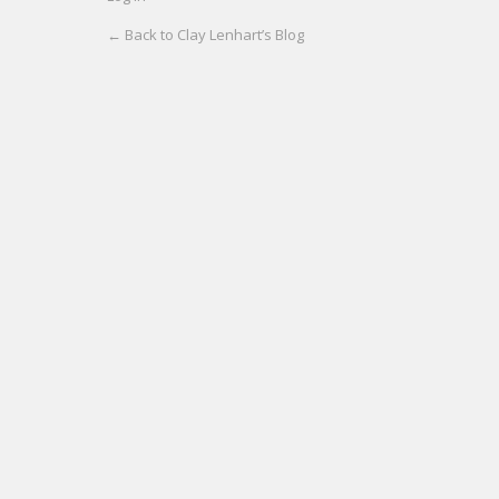
← Back to Clay Lenhart’s Blog