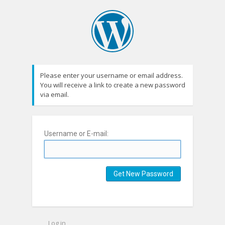
Please enter your username or email address.
You will receive a link to create a new password
via email.
Username or E-mail:
Log in