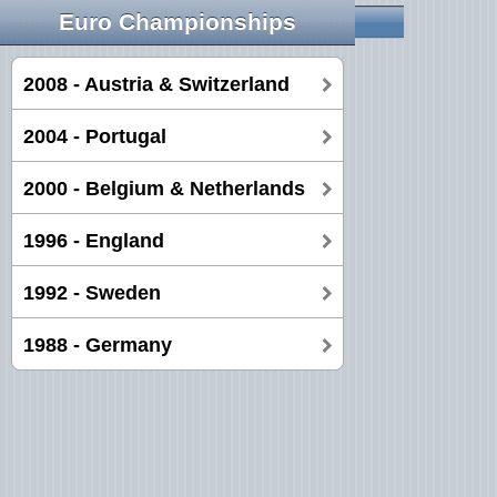
Euro Championships
2008 - Austria & Switzerland
2004 - Portugal
2000 - Belgium & Netherlands
1996 - England
1992 - Sweden
1988 - Germany